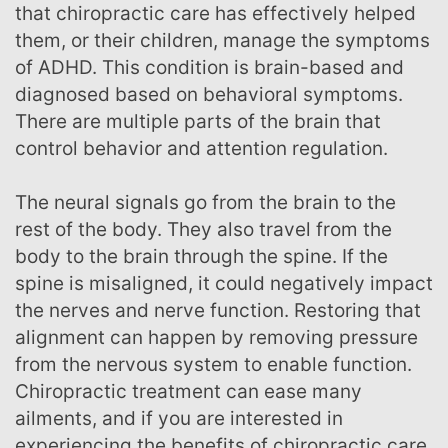
that chiropractic care has effectively helped
them, or their children, manage the symptoms
of ADHD. This condition is brain-based and
diagnosed based on behavioral symptoms.
There are multiple parts of the brain that
control behavior and attention regulation.
The neural signals go from the brain to the
rest of the body. They also travel from the
body to the brain through the spine. If the
spine is misaligned, it could negatively impact
the nerves and nerve function. Restoring that
alignment can happen by removing pressure
from the nervous system to enable function.
Chiropractic treatment can ease many
ailments, and if you are interested in
experiencing the benefits of chiropractic care