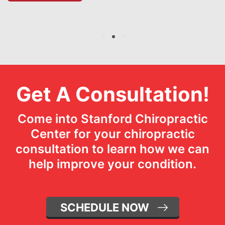
1
2
3
Get A Consultation!
Come into Stanford Chiropractic
Center for your chiropractic
consultation to learn how we can
help improve your condition.
SCHEDULE NOW