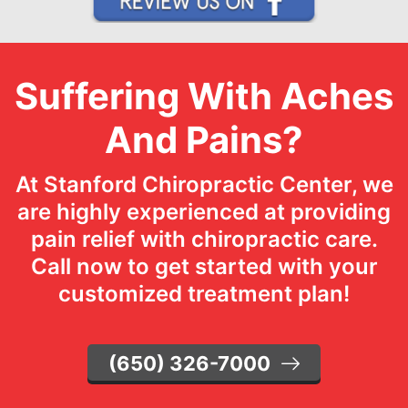
Suffering With Aches
And Pains?
At Stanford Chiropractic Center, we
are highly experienced at providing
pain relief with chiropractic care.
Call now to get started with your
customized treatment plan!
(650) 326-7000