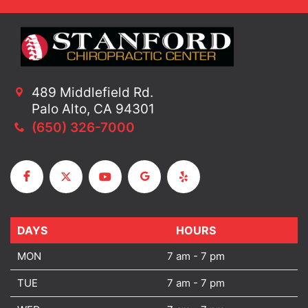
489 Middlefield Rd.
Palo Alto, CA 94301
(650) 326-7000
DAYS
DAYS
HOURS
MON
7 am - 7 pm
TUE
7 am - 7 pm