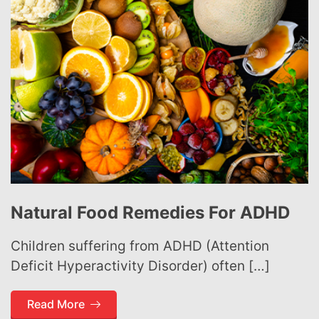
Natural Food Remedies For ADHD
Children suffering from ADHD (Attention
Deficit Hyperactivity Disorder) often […]
Read More