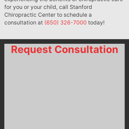
for you or your child, call Stanford
Chiropractic Center to schedule a
consultation at
(650) 326-7000
today!
Request Consultation