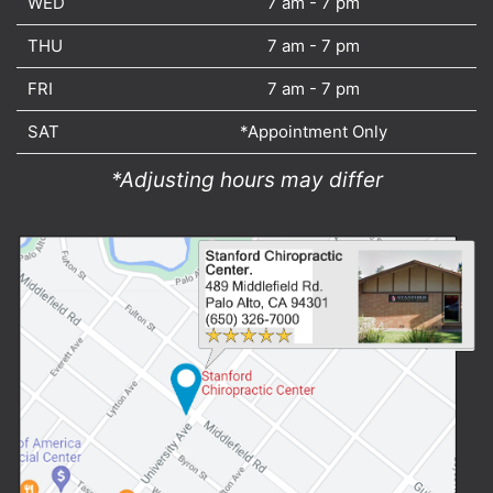
WED
7 am - 7 pm
THU
7 am - 7 pm
FRI
7 am - 7 pm
SAT
*Appointment Only
*Adjusting hours may differ