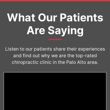
What Our Patients
Are Saying
Listen to our patients share their experiences
and find out why we are the top-rated
chiropractic clinic in the Palo Alto area.