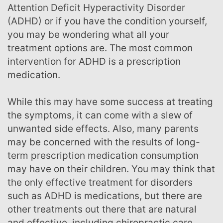
Attention Deficit Hyperactivity Disorder
(ADHD) or if you have the condition yourself,
you may be wondering what all your
treatment options are. The most common
intervention for ADHD is a prescription
medication.
While this may have some success at treating
the symptoms, it can come with a slew of
unwanted side effects. Also, many parents
may be concerned with the results of long-
term prescription medication consumption
may have on their children. You may think that
the only effective treatment for disorders
such as ADHD is medications, but there are
other treatments out there that are natural
and effective, including chiropractic care.