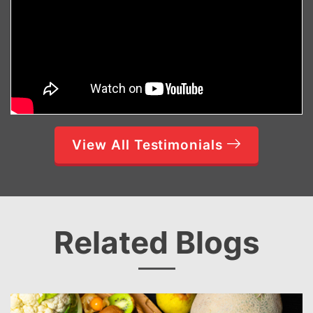
View All Testimonials
Related Blogs