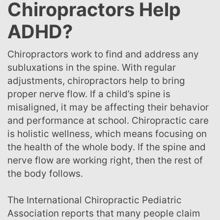
Chiropractors Help
ADHD?
Chiropractors work to find and address any
subluxations in the spine. With regular
adjustments, chiropractors help to bring
proper nerve flow. If a child’s spine is
misaligned, it may be affecting their behavior
and performance at school. Chiropractic care
is holistic wellness, which means focusing on
the health of the whole body. If the spine and
nerve flow are working right, then the rest of
the body follows.
The International Chiropractic Pediatric
Association reports that many people claim