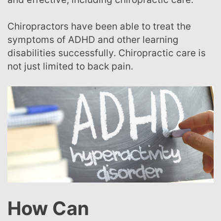
Chiropractors have been able to treat the
symptoms of ADHD and other learning
disabilities successfully. Chiropractic care is
not just limited to back pain.
How Can