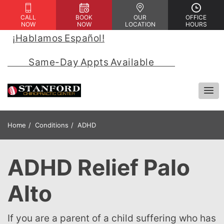
CALL
BOOK
OUR
OFFICE
NOW
NOW
LOCATION
HOURS
¡Hablamos Español!
 | 
            Same-Day Appts Available            
Home
Conditions
ADHD
ADHD Relief Palo
Alto
If you are a parent of a child suffering who has