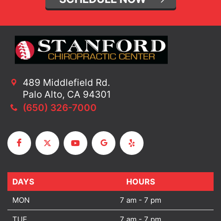
489 Middlefield Rd.
Palo Alto, CA 94301
(650) 326-7000
DAYS
DAYS
HOURS
MON
7 am - 7 pm
TUE
7 am - 7 pm