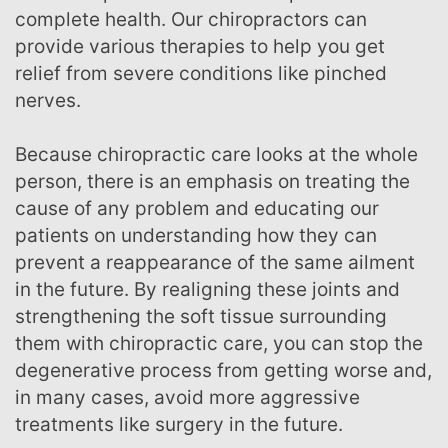
complete health. Our chiropractors can
provide various therapies to help you get
relief from severe conditions like pinched
nerves.
Because chiropractic care looks at the whole
person, there is an emphasis on treating the
cause of any problem and educating our
patients on understanding how they can
prevent a reappearance of the same ailment
in the future. By realigning these joints and
strengthening the soft tissue surrounding
them with chiropractic care, you can stop the
degenerative process from getting worse and,
in many cases, avoid more aggressive
treatments like surgery in the future.