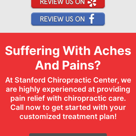
Suffering With Aches
And Pains?
At Stanford Chiropractic Center, we
are highly experienced at providing
pain relief with chiropractic care.
Call now to get started with your
customized treatment plan!