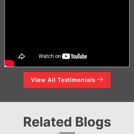
View All Testimonials
Related Blogs