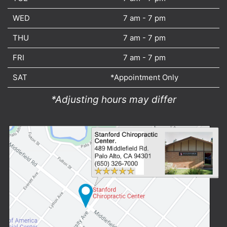
WED
7 am - 7 pm
THU
7 am - 7 pm
FRI
7 am - 7 pm
SAT
*Appointment Only
*Adjusting hours may differ