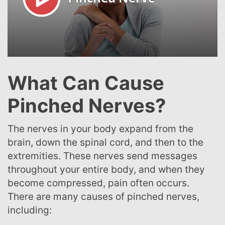
What Can Cause
Pinched Nerves?
The nerves in your body expand from the
brain, down the spinal cord, and then to the
extremities. These nerves send messages
throughout your entire body, and when they
become compressed, pain often occurs.
There are many causes of pinched nerves,
including: