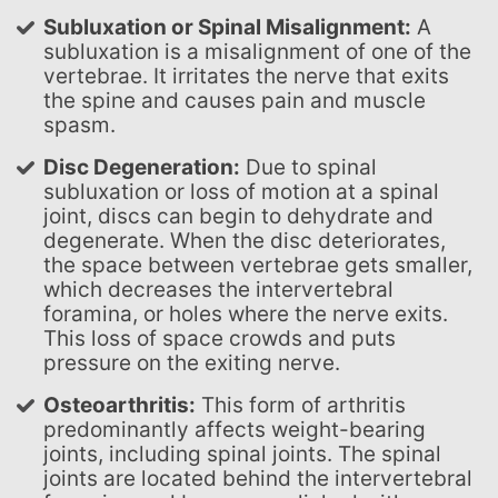
Subluxation or Spinal Misalignment:
A
subluxation is a misalignment of one of the
vertebrae. It irritates the nerve that exits
the spine and causes pain and muscle
spasm.
Disc Degeneration:
Due to spinal
subluxation or loss of motion at a spinal
joint, discs can begin to dehydrate and
degenerate. When the disc deteriorates,
the space between vertebrae gets smaller,
which decreases the intervertebral
foramina, or holes where the nerve exits.
This loss of space crowds and puts
pressure on the exiting nerve.
Osteoarthritis:
This form of arthritis
predominantly affects weight-bearing
joints, including spinal joints. The spinal
joints are located behind the intervertebral