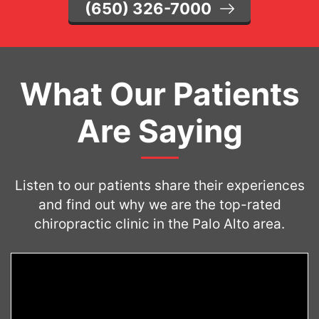
(650) 326-7000
What Our Patients
Are Saying
Listen to our patients share their experiences
and find out why we are the top-rated
chiropractic clinic in the Palo Alto area.