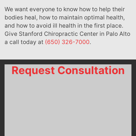
We want everyone to know how to help their
bodies heal, how to maintain optimal health,
and how to avoid ill health in the first place.
Give Stanford Chiropractic Center in Palo Alto
a call today at
(650) 326-7000
.
Request Consultation