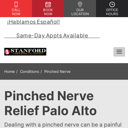
CALL
BOOK
OUR
OFFICE
NOW
NOW
LOCATION
HOURS
¡Hablamos Español!
 | 
            Same-Day Appts Available            
Home
Conditions
Pinched Nerve
Pinched Nerve
Relief Palo Alto
Dealing with a pinched nerve can be a painful