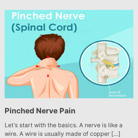
Sciatica 101
Sciatica is not a medical diagnosis all on its
own, but rather a symptom of other […]