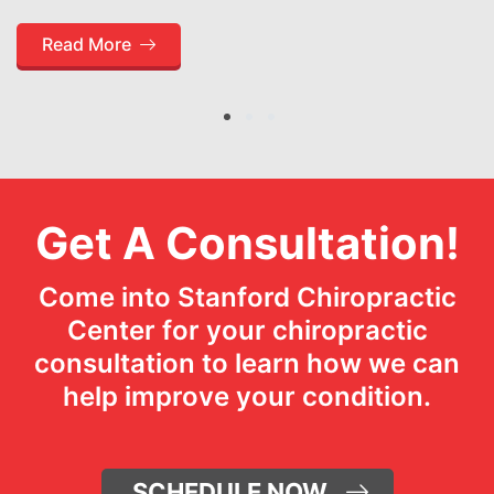
Read More
1
2
3
Get A Consultation!
Come into Stanford Chiropractic
Center for your chiropractic
consultation to learn how we can
help improve your condition.
SCHEDULE NOW