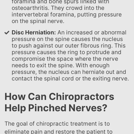
foramina and bone spurs linked with
osteoarthritis. They crowd into the
intervertebral foramina, putting pressure
on the spinal nerve.
Disc Herniation:
An increased or abnormal
pressure on the spine causes the nucleus
to push against our outer fibrous ring. This
pressure causes the ring to protrude and
compromise the space where the nerve
needs to exit the spine. With enough
pressure, the nucleus can herniate out and
contact the spinal cord or the exiting nerve.
How Can Chiropractors
Help Pinched Nerves?
The goal of chiropractic treatment is to
eliminate pain and restore the patient to