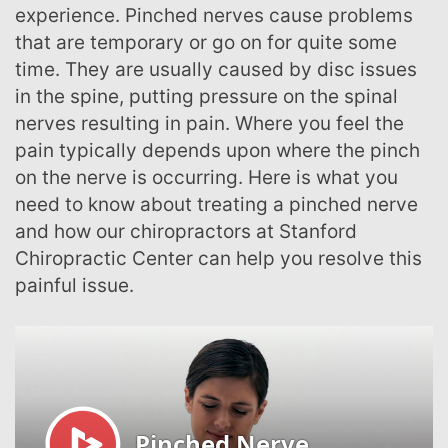
experience. Pinched nerves cause problems
that are temporary or go on for quite some
time. They are usually caused by disc issues
in the spine, putting pressure on the spinal
nerves resulting in pain. Where you feel the
pain typically depends upon where the pinch
on the nerve is occurring. Here is what you
need to know about treating a pinched nerve
and how our chiropractors at Stanford
Chiropractic Center can help you resolve this
painful issue.