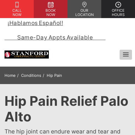
CALL
BOOK
OUR
OFFICE
NOW
NOW
LOCATION
HOURS
¡Hablamos Español!
 | 
            Same-Day Appts Available            
Home
Conditions
Hip Pain
Hip Pain Relief Palo
Alto
The hip joint can endure wear and tear and