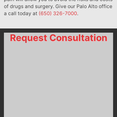
of drugs and surgery. Give our Palo Alto office
a call today at
(650) 326-7000
.
Request Consultation