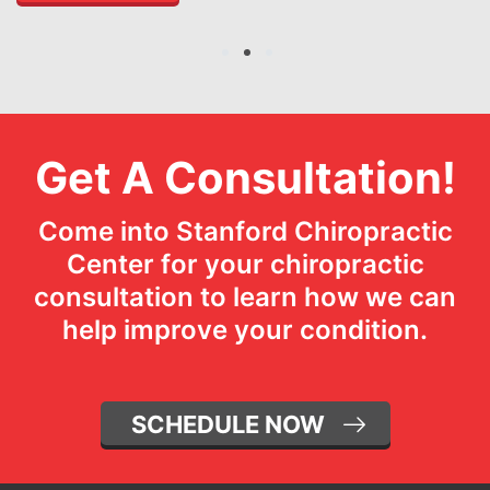
1
2
3
Get A Consultation!
Come into Stanford Chiropractic
Center for your chiropractic
consultation to learn how we can
help improve your condition.
SCHEDULE NOW