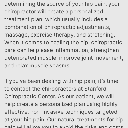
determining the source of your hip pain, your
chiropractor will create a personalized
treatment plan, which usually includes a
combination of chiropractic adjustments,
massage, exercise therapy, and stretching.
When it comes to healing the hip, chiropractic
care can help ease inflammation, strengthen
deteriorated muscle, improve joint movement,
and relax muscle spasms.
If you’ve been dealing with hip pain, it’s time
to contact the chiropractors at Stanford
Chiropractic Center. As our patient, we will
help create a personalized plan using highly
effective, non-invasive techniques targeted
at your hip pain. Our natural treatments for hip
pain will allow you to avoid the risks and costs