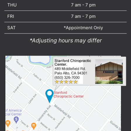
THU
7 am - 7 pm
FRI
7 am - 7 pm
SAT
*Appointment Only
*Adjusting hours may differ