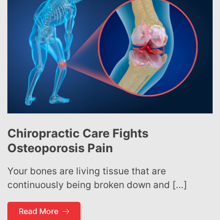
Chiropractic Care Fights
Osteoporosis Pain
Your bones are living tissue that are
continuously being broken down and […]
Read More