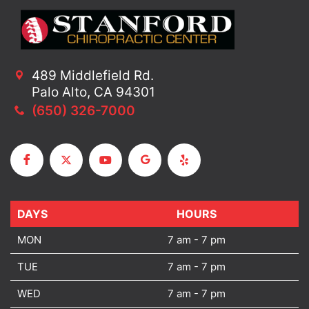
489 Middlefield Rd.
Palo Alto, CA 94301
(650) 326-7000
DAYS
DAYS
HOURS
MON
7 am - 7 pm
TUE
7 am - 7 pm
WED
7 am - 7 pm