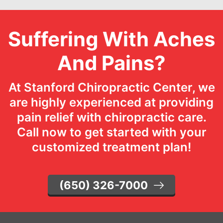
Suffering With Aches
And Pains?
At Stanford Chiropractic Center, we
are highly experienced at providing
pain relief with chiropractic care.
Call now to get started with your
customized treatment plan!
(650) 326-7000