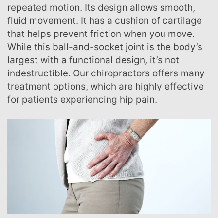
repeated motion. Its design allows smooth,
fluid movement. It has a cushion of cartilage
that helps prevent friction when you move.
While this ball-and-socket joint is the body’s
largest with a functional design, it’s not
indestructible. Our chiropractors offers many
treatment options, which are highly effective
for patients experiencing hip pain.