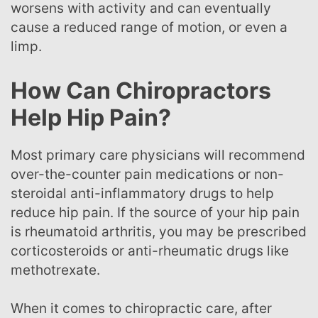
worsens with activity and can eventually
cause a reduced range of motion, or even a
limp.
How Can Chiropractors
Help Hip Pain?
Most primary care physicians will recommend
over-the-counter pain medications or non-
steroidal anti-inflammatory drugs to help
reduce hip pain. If the source of your hip pain
is rheumatoid arthritis, you may be prescribed
corticosteroids or anti-rheumatic drugs like
methotrexate.
When it comes to chiropractic care, after