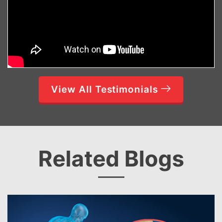
View All Testimonials
Related Blogs