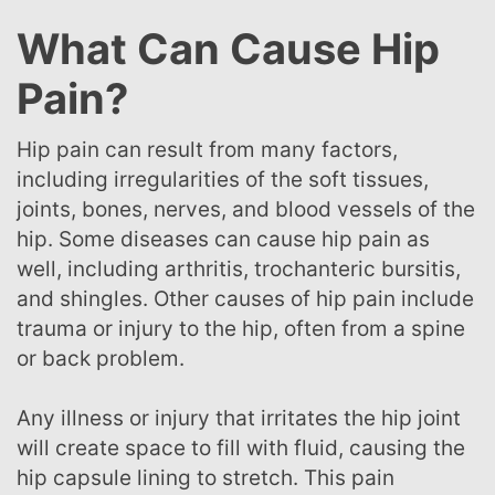
What Can Cause Hip
Pain?
Hip pain can result from many factors,
including irregularities of the soft tissues,
joints, bones, nerves, and blood vessels of the
hip. Some diseases can cause hip pain as
well, including arthritis, trochanteric bursitis,
and shingles. Other causes of hip pain include
trauma or injury to the hip, often from a spine
or back problem.
Any illness or injury that irritates the hip joint
will create space to fill with fluid, causing the
hip capsule lining to stretch. This pain