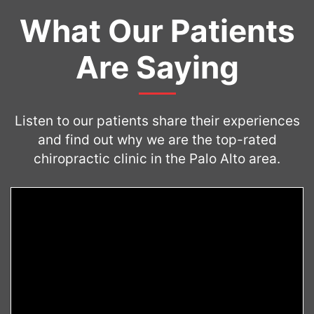
What Our Patients
Are Saying
Listen to our patients share their experiences
and find out why we are the top-rated
chiropractic clinic in the Palo Alto area.