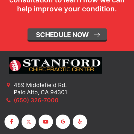
help improve your condition.
SCHEDULE NOW
489 Middlefield Rd.
Palo Alto, CA 94301
(650) 326-7000