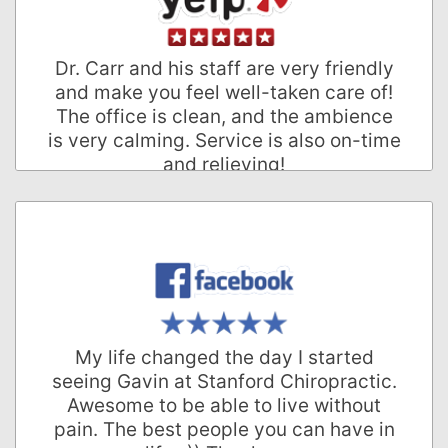
Rodrigo R.
Palo Alto, California
Dr. Carr and his staff are very friendly
and make you feel well-taken care of!
The office is clean, and the ambience
is very calming. Service is also on-time
and relieving!
Cai Ping G.
Palo Alto, California
My life changed the day I started
seeing Gavin at Stanford Chiropractic.
Awesome to be able to live without
pain. The best people you can have in