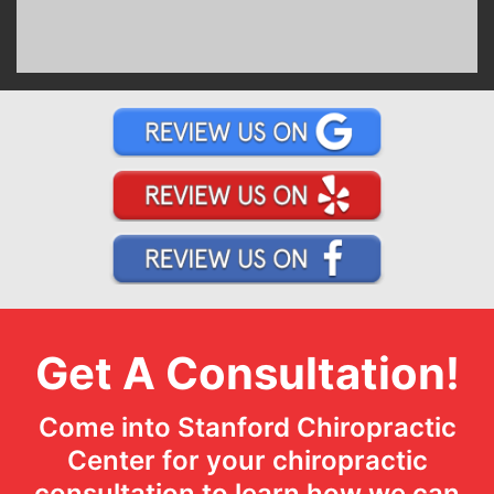
Get A Consultation!
Come into Stanford Chiropractic
Center for your chiropractic
consultation to learn how we can