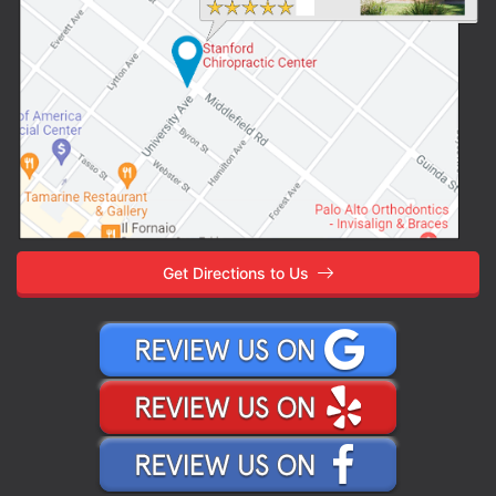
Get Directions to Us