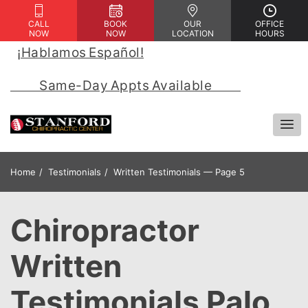
CALL
BOOK
OUR
OFFICE
NOW
NOW
LOCATION
HOURS
¡Hablamos Español!
 | 
            Same-Day Appts Available            
Home
Testimonials
Written Testimonials — Page 5
Chiropractor
Written
Testimonials Palo