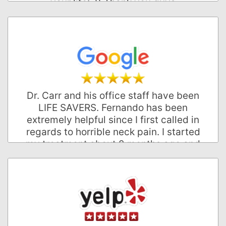
your life:-)) Thank you guys
John W.
Palo Alto, California
Dr. Carr and his office staff have been
LIFE SAVERS. Fernando has been
extremely helpful since I first called in
regards to horrible neck pain. I started
my treatment about 2 months ago and
have been in less pain since! Every
monday I look forward to seeing
everyone, and I typically don't care for
mondays! Great office and excellent
care!
Jobey N