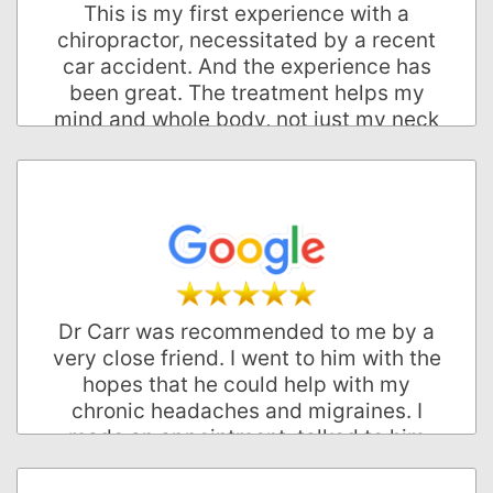
This is my first experience with a
Palo Alto, California
chiropractor, necessitated by a recent
car accident. And the experience has
been great. The treatment helps my
mind and whole body, not just my neck
and back. The office visits are typically
less than five minutes and the
scheduling couldn't be more
convenient. The office is professional
and friendly, I feel respected as a
patient and fully trust the whole
process of being cared for and healed.
Two thumbs up.
Dr Carr was recommended to me by a
very close friend. I went to him with the
Brandon W.
hopes that he could help with my
Palo Alto, California
chronic headaches and migraines. I
made an appointment, talked to him
about my problems and took an X-ray.
He told me he could help me feel better