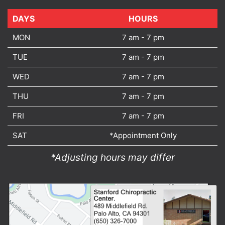
DAYS
DAYS
HOURS
MON
7 am - 7 pm
TUE
7 am - 7 pm
WED
7 am - 7 pm
THU
7 am - 7 pm
FRI
7 am - 7 pm
SAT
*Appointment Only
*Adjusting hours may differ