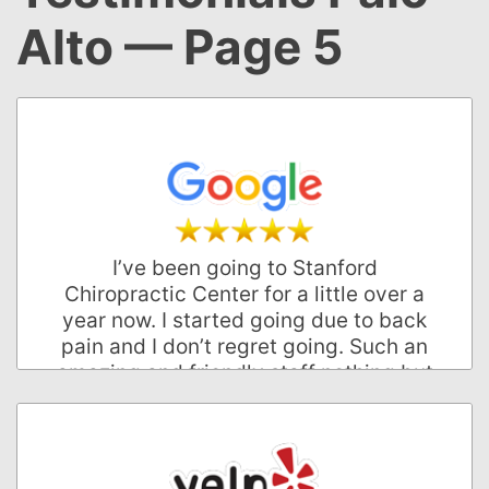
Alto — Page 5
I’ve been going to Stanford
Chiropractic Center for a little over a
year now. I started going due to back
pain and I don’t regret going. Such an
amazing and friendly staff nothing but
positive attitude towards everything.
Would highly recommend for anyone
who’s interested in a chiropractor.