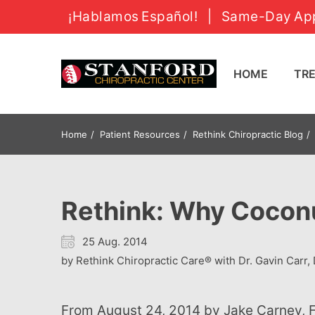
¡Hablamos Español!
|
Same-Day App
HOME
T
Home
Patient Resources
Rethink Chiropractic Blog
Rethink: Why Coconut
25 Aug. 2014
by Rethink Chiropractic Care® with Dr. Gavin Carr, 
From August 24, 2014 by Jake Carney, Founder The Alternative Daily I've run across some