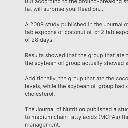
But according to the ground-breaking studies below, the effects of coconut oil on abdominal
fat will surprise you! Read on...
A 2009 study published in the Journal of Lipids consisted of testing the effects of either 2
tablespoons of coconut oil or 2 tables
of 28 days.
Results showed that the group that ate the coconut oil had a decrease in abdominal fat, while
the soybean oil group actually showed a s
Additionally, the group that ate the coconut oil showed increased HDL ‘good’ cholesterol
levels, while the soybean oil group had
cholesterol.
The Journal of Nutrition published a study where researchers investigated all studies relative
to medium chain fatty acids (MCFAs) th
management.