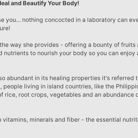
Heal and Beautify Your Body!
ure!
d nutrients to nourish your body so you can enjoy 
, people living in island countries, like the Philippi
f rice, root crops, vegetables and an abundance o