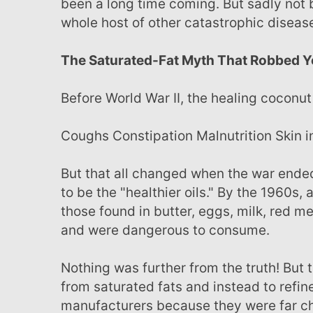
been a long time coming. But sadly not 
whole host of other catastrophic disea
The Saturated-Fat Myth That Robbed Y
Before World War II, the healing coconu
Coughs Constipation Malnutrition Skin
But that all changed when the war ended and the United States proclaimed hydrogenated oils
to be the "healthier oils." By the 1960s,
those found in butter, eggs, milk, red 
and were dangerous to consume.
Nothing was further from the truth! But this “health scare" was enough to push the public away
from saturated fats and instead to refin
manufacturers because they were far c