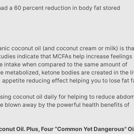
Studies indicate that MCFAs help increase feelings 
orie intake when compared to the same amount of
e metabolized, ketone bodies are created in the li
ppetite reducing effect helping you to lose fat f
o be blown away by the powerful health benefits of