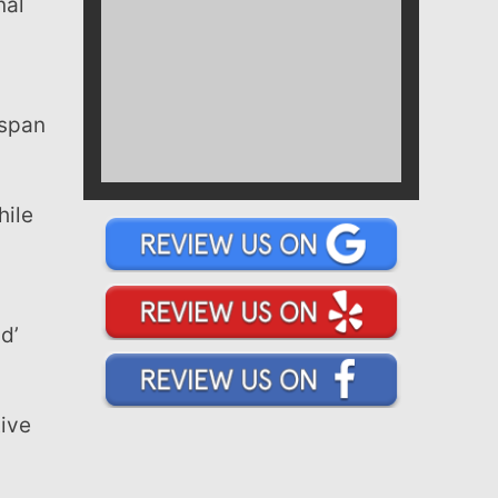
 span
d’