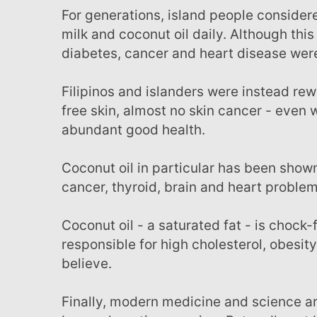
For generations, island people considered it "The Cure for All Illness" and consumed the meat,
milk and coconut oil daily. Although this
diabetes, cancer and heart disease were
Filipinos and islanders were instead rewarded with a lovely youthful complexion, soft wrinkle-
free skin, almost no skin cancer - even
abundant good health.
Coconut oil in particular has been shown to protect you from viruses, bacteria, infection,
cancer, thyroid, brain and heart problems
Coconut oil - a saturated fat - is chock-full of health-promoting properties - and is in no way
responsible for high cholesterol, obesit
believe.
Finally, modern medicine and science are starting to realize this fundamental truth... and it's