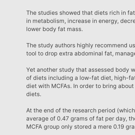
The studies showed that diets rich in fats such as those found in coconut oil prompted a boost
in metabolism, increase in energy, dec
lower body fat mass.
The study authors highly recommend using oils that contain MCFAs, such as coconut oil, as a
tool to drop extra abdominal fat, manage
Yet another study that assessed body weight and fat storage relative to three different types
of diets including a low-fat diet, high-f
diet with MCFAs. In order to bring about
diets.
At the end of the research period (which lasted 44 days), the low-fat diet group stored an
average of 0.47 grams of fat per day, t
MCFA group only stored a mere 0.19 gram