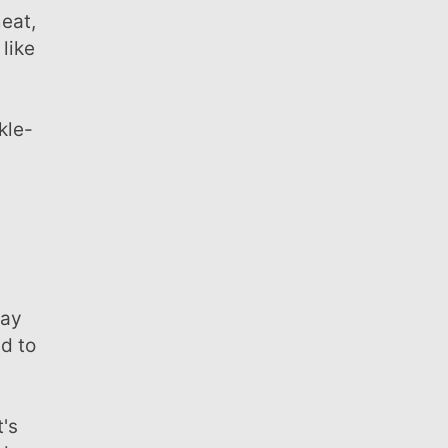
 like
.
ed to