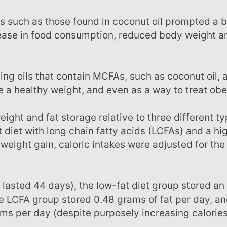
rease in food consumption, reduced body weight a
 a healthy weight, and even as a way to treat obe
at diet with long chain fatty acids (LCFAs) and a hig
 weight gain, caloric intakes were adjusted for the
he LCFA group stored 0.48 grams of fat per day, an
s per day (despite purposely increasing calories