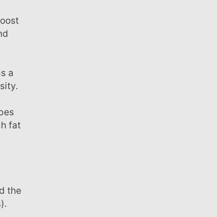
nd
sity.
h fat
d the
).