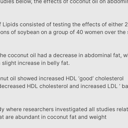
poons of soybean on a group of 40 women over the
light increase in belly fat.
 decreased HDL cholesterol and increased LDL ‘ ba
at are abundant in coconut fat and weight