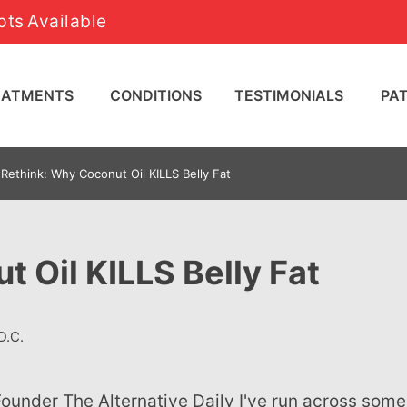
ts Available
REATMENTS
CONDITIONS
TESTIMONIALS
PA
Rethink: Why Coconut Oil KILLS Belly Fat
 Oil KILLS Belly Fat
D.C.