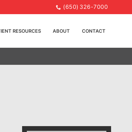
(650) 326-7000
TIENT RESOURCES
ABOUT
CONTACT