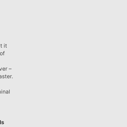
of
ver –
aster.