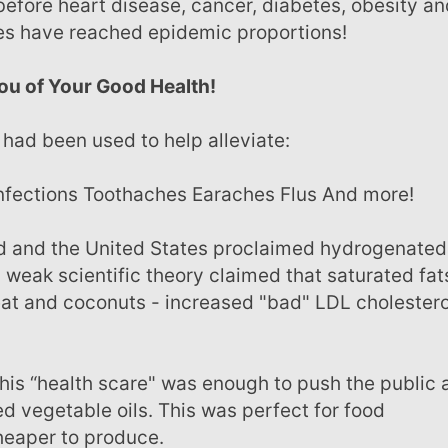
before heart disease, cancer, diabetes, obesity an
ses have reached epidemic proportions!
ou of Your Good Health!
t had been used to help alleviate:
 infections Toothaches Earaches Flus And more!
 a weak scientific theory claimed that saturated fat
meat and coconuts - increased "bad" LDL cholestero
ed vegetable oils. This was perfect for food
heaper to produce.