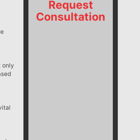
Request
Consultation
t only
eased
ital