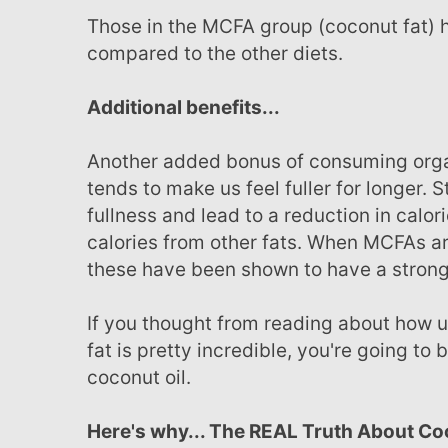
Those in the MCFA group (coconut fat) had a 60 percent reduction in body fat stored
compared to the other diets.
Additional benefits...
Another added bonus of consuming organic coconut oil (and coconut cream or milk) is that it
tends to make us feel fuller for longer. 
fullness and lead to a reduction in cal
calories from other fats. When MCFAs ar
these have been shown to have a strong a
If you thought from reading about how using coconut oil daily for helping to reduce abdominal
fat is pretty incredible, you're going t
coconut oil.
Here's why... The REAL Truth About Coconut Oil. Plus, Four “Common Yet Dangerous" Oils