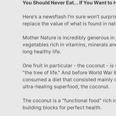
You Should Never Eat... If You Want to 
Here's a newsflash I'm sure won't surprise you... nothing concocted in a laboratory can ever
replace the value of what is found in nat
Mother Nature is incredibly generous in the way she provides - offering a bounty of fruits and
vegetables rich in vitamins, minerals an
long healthy life.
One fruit in particular - the coconut - is so abundant in its healing properties it's referred to as
"the tree of life." And before World War II
consumed a diet that consisted mainly o
ultra-healing superfood, the coconut.
The coconut is a "functional food" rich in vitamins, minerals and fiber - the essential nutritional
building blocks for perfect health.