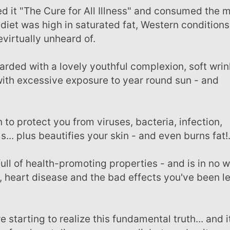
 diet was high in saturated fat, Western conditions
virtually unheard of.
 with excessive exposure to year round sun - and
... plus beautifies your skin - and even burns fat!
y, heart disease and the bad effects you've been l