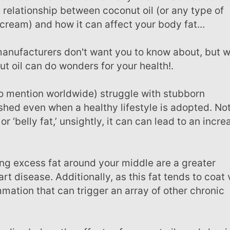
 relationship between coconut oil (or any type of
cream) and how it can affect your body fat...
 oil can do wonders for your health!.
 shed even when a healthy lifestyle is adopted. No
or ‘belly fat,’ unsightly, it can can lead to an incr
rt disease. Additionally, as this fat tends to coat v
mation that can trigger an array of other chronic