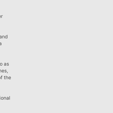
a
nes,
f the