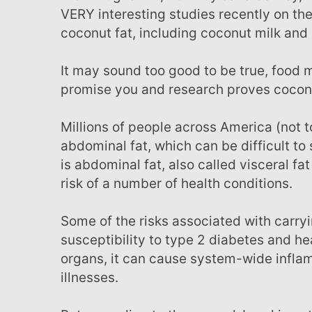
VERY interesting studies recently on the
coconut fat, including coconut milk and 
It may sound too good to be true, food manufacturers don't want you to know about, but we
promise you and research proves coconut
Millions of people across America (not to mention worldwide) struggle with stubborn
abdominal fat, which can be difficult to
is abdominal fat, also called visceral fat 
risk of a number of health conditions.
Some of the risks associated with carrying excess fat around your middle are a greater
susceptibility to type 2 diabetes and hea
organs, it can cause system-wide inflam
illnesses.