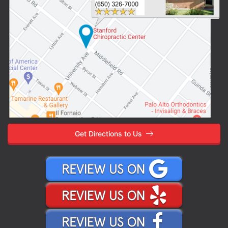
Get Directions to Us