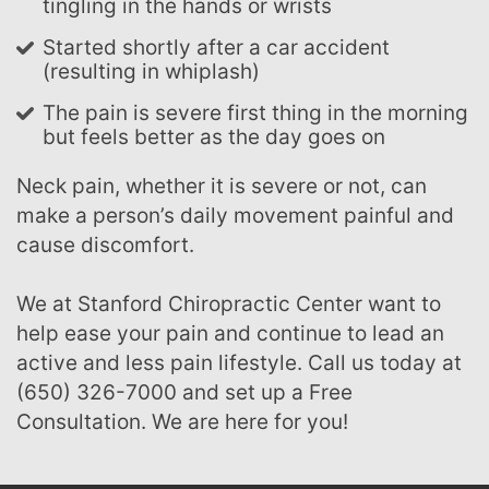
tingling in the hands or wrists
Started shortly after a car accident
(resulting in whiplash)
The pain is severe first thing in the morning
but feels better as the day goes on
Neck pain, whether it is severe or not, can
make a person’s daily movement painful and
cause discomfort.
We at Stanford Chiropractic Center want to
help ease your pain and continue to lead an
active and less pain lifestyle. Call us today at
(650) 326-7000 and set up a Free
Consultation. We are here for you!