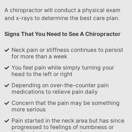
A chiropractor will conduct a physical exam
and x-rays to determine the best care plan.
Signs That You Need to See A Chiropractor
Neck pain or stiffness continues to persist
for more than a week
You feel pain while simply turning your
head to the left or right
Depending on over-the-counter pain
medications to relieve pain daily
Concern that the pain may be something
more serious
Pain started in the neck area but has since
progressed to feelings of numbness or