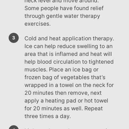
neck level and move around.
Some people have found relief
through gentle water therapy
exercises.
Cold and heat application therapy.
Ice can help reduce swelling to an
area that is inflamed and heat will
help blood circulation to tightened
muscles. Place an ice bag or
frozen bag of vegetables that’s
wrapped in a towel on the neck for
20 minutes then remove, next
apply a heating pad or hot towel
for 20 minutes as well. Repeat
three times a day.