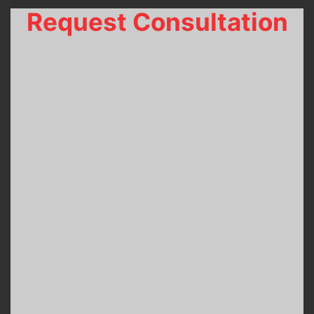
Request Consultation