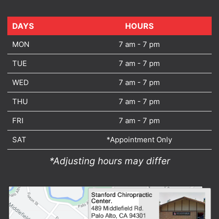
DAYS
DAYS
HOURS
MON
7 am - 7 pm
TUE
7 am - 7 pm
WED
7 am - 7 pm
THU
7 am - 7 pm
FRI
7 am - 7 pm
SAT
*Appointment Only
*Adjusting hours may differ