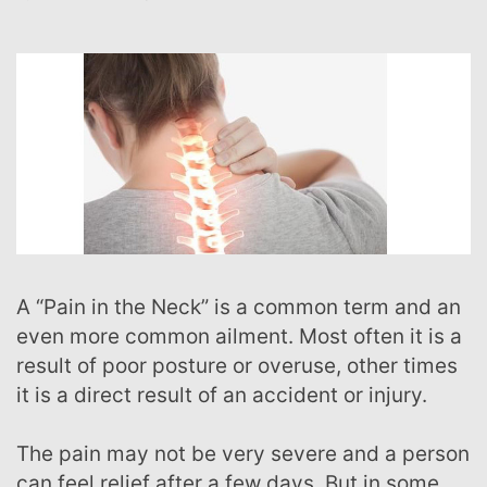
A “Pain in the Neck” is a common term and an
even more common ailment. Most often it is a
result of poor posture or overuse, other times
it is a direct result of an accident or injury.
The pain may not be very severe and a person
can feel relief after a few days. But in some