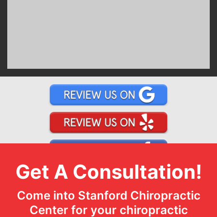
Get A Consultation!
Come into Stanford Chiropractic
Center for your chiropractic