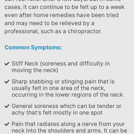
cases, it can continue to be felt up to a week
even after home remedies have been tried
and may need to be relieved by a
professional, such as a chiropractor.
Common Symptoms:
Stiff Neck (soreness and difficulty in
moving the neck)
Sharp stabbing or stinging pain that is
usually felt in one area of the neck,
occurring in the lower regions of the neck
General soreness which can be tender or
achy that’s felt mostly in one spot
Pain that radiates along a nerve from your
neck into the shoulders and arms. It can be