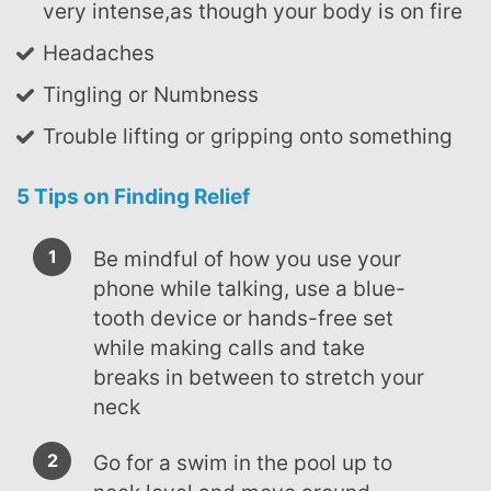
very intense,as though your body is on fire
Headaches
Tingling or Numbness
Trouble lifting or gripping onto something
5 Tips on Finding Relief
Be mindful of how you use your
phone while talking, use a blue-
tooth device or hands-free set
while making calls and take
breaks in between to stretch your
neck
Go for a swim in the pool up to