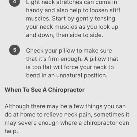
Light neck stretches can come in
handy and also help to loosen stiff
muscles. Start by gently tensing
your neck muscles as you look up
and down, then side to side.
Check your pillow to make sure
that it’s firm enough. A pillow that
is too flat will force your neck to
bend in an unnatural position.
When To See A Chiropractor
Although there may be a few things you can
do at home to relieve neck pain, sometimes it
may severe enough where a chiropractor can
help.