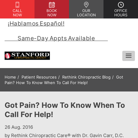
CALL
BOOK
OUR
OFFICE
NOW
NOW
LOCATION
HOURS
¡Hablamos Español!
 | 
            Same-Day Appts Available            
Home
Patient Resources
Rethink Chiropractic Blog
Got
Pain? How To Know When To Call For Help!
Got Pain? How To Know When To
Call For Help!
26 Aug. 2016
by Rethink Chiropractic Care® with Dr. Gavin Carr, D.C.