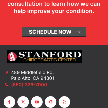
consultation to learn how we can
help improve your condition.
SCHEDULE NOW
489 Middlefield Rd.
Palo Alto, CA 94301
(650) 326-7000