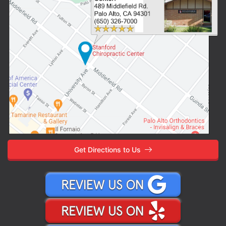
Get Directions to Us