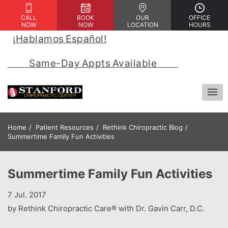
CALL
BOOK
OUR
OFFICE
NOW
NOW
LOCATION
HOURS
¡Hablamos Español!
 | 
            Same-Day Appts Available            
Home
Patient Resources
Rethink Chiropractic Blog
Summertime Family Fun Activities
Summertime Family Fun Activities
7 Jul. 2017
by Rethink Chiropractic Care® with Dr. Gavin Carr, D.C.