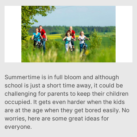
Summertime is in full bloom and although
school is just a short time away, it could be
challenging for parents to keep their children
occupied. It gets even harder when the kids
are at the age when they get bored easily. No
worries, here are some great ideas for
everyone.