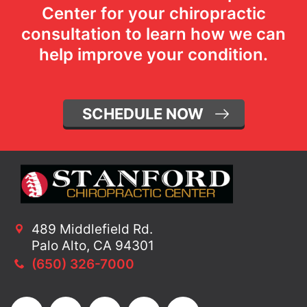
Center for your chiropractic
consultation to learn how we can
help improve your condition.
SCHEDULE NOW
489 Middlefield Rd.
Palo Alto, CA 94301
(650) 326-7000