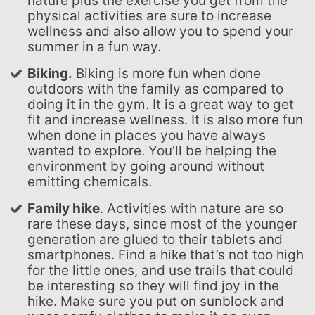
nature plus the exercise you get from the
physical activities are sure to increase
wellness and also allow you to spend your
summer in a fun way.
Biking.
Biking is more fun when done
outdoors with the family as compared to
doing it in the gym. It is a great way to get
fit and increase wellness. It is also more fun
when done in places you have always
wanted to explore. You’ll be helping the
environment by going around without
emitting chemicals.
Family hike
. Activities with nature are so
rare these days, since most of the younger
generation are glued to their tablets and
smartphones. Find a hike that’s not too high
for the little ones, and use trails that could
be interesting so they will find joy in the
hike. Make sure you put on sunblock and