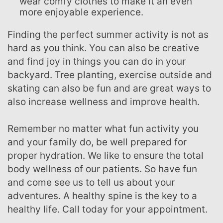
wear comfy clothes to make it an even
more enjoyable experience.
Finding the perfect summer activity is not as
hard as you think. You can also be creative
and find joy in things you can do in your
backyard. Tree planting, exercise outside and
skating can also be fun and are great ways to
also increase wellness and improve health.
Remember no matter what fun activity you
and your family do, be well prepared for
proper hydration. We like to ensure the total
body wellness of our patients. So have fun
and come see us to tell us about your
adventures. A healthy spine is the key to a
healthy life. Call today for your appointment.