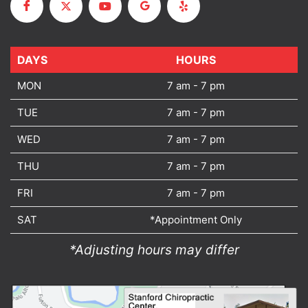
DAYS
DAYS
HOURS
MON
7 am - 7 pm
TUE
7 am - 7 pm
WED
7 am - 7 pm
THU
7 am - 7 pm
FRI
7 am - 7 pm
SAT
*Appointment Only
*Adjusting hours may differ