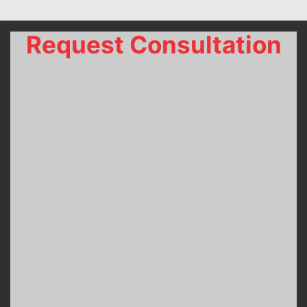
Request Consultation