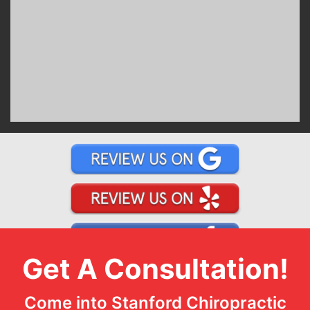
Get A Consultation!
Come into Stanford Chiropractic