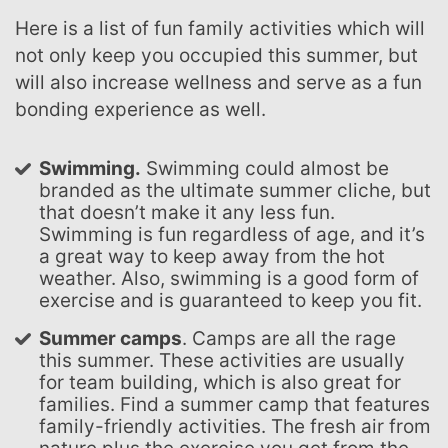
Here is a list of fun family activities which will
not only keep you occupied this summer, but
will also increase wellness and serve as a fun
bonding experience as well.
Swimming.
Swimming could almost be
branded as the ultimate summer cliche, but
that doesn’t make it any less fun.
Swimming is fun regardless of age, and it’s
a great way to keep away from the hot
weather. Also, swimming is a good form of
exercise and is guaranteed to keep you fit.
Summer camps
. Camps are all the rage
this summer. These activities are usually
for team building, which is also great for
families. Find a summer camp that features
family-friendly activities. The fresh air from