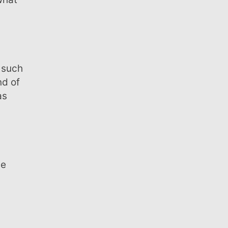
nd of
as