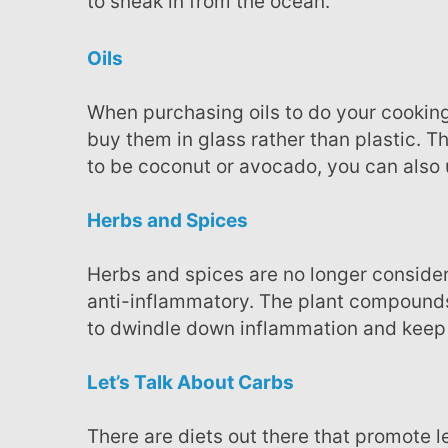
to sneak in from the ocean.
Oils
When purchasing oils to do your cooking, consider choosing the best in culinary quality and
buy them in glass rather than plastic. T
to be coconut or avocado, you can also u
Herbs and Spices
Herbs and spices are no longer consider just for adding flavor to foods, they seem to potently
anti-inflammatory. The plant compounds 
to dwindle down inflammation and keep 
Let’s Talk About Carbs
There are diets out there that promote less carbs but in the case of inflammation, it may