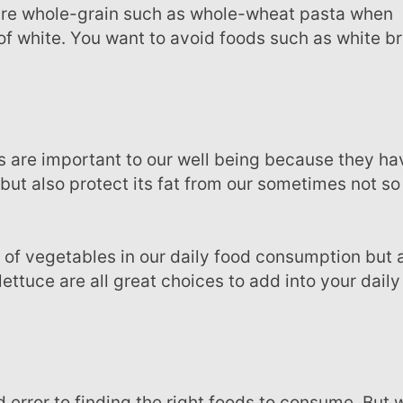
 are whole-grain such as whole-wheat pasta when
of white. You want to avoid foods such as white b
 but also protect its fat from our sometimes not so
lettuce are all great choices to add into your daily