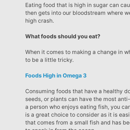
Eating food that is high in sugar can cause the body to take in more than it can burn, which
then gets into our bloodstream where we 
high crash.
What foods should you eat?
When it comes to making a change in what we eat, knowing what the right foods are can prove
to be a little tricky.
Foods High in Omega 3
Consuming foods that have a healthy dose of omega 3 such as oily fish, nuts, flax or hemp
seeds, or plants can have the most anti-
a person who enjoys eating fish, you can
is a great choice to consider as it is ea
that comes from a small fish and has be