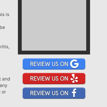
a
 be
many
 or