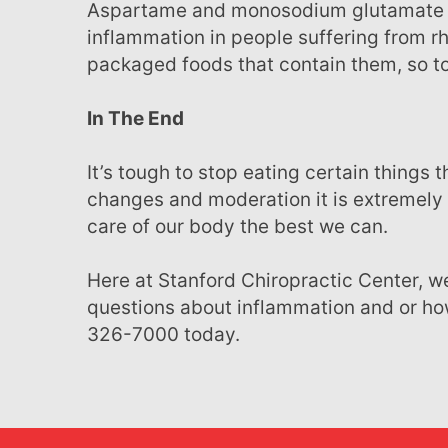
Aspartame and monosodium glutamate or MSG additives have been reported to trigger
inflammation in people suffering from rh
packaged foods that contain them, so to
In The End
It’s tough to stop eating certain things that we’ve consumed for most of our lives, but with slow
changes and moderation it is extremely 
care of our body the best we can.
Here at Stanford Chiropractic Center, we focus on whole body health. If you have more
questions about inflammation and or how
326-7000 today.