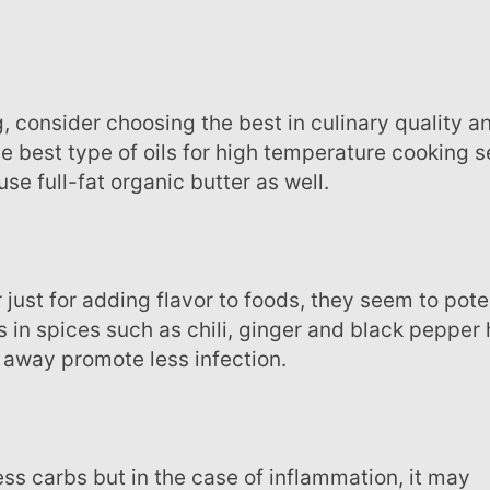
he best type of oils for high temperature cooking 
se full-fat organic butter as well.
in spices such as chili, ginger and black pepper 
away promote less infection.