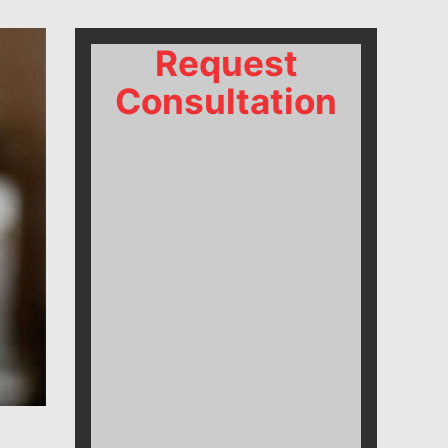
Request
Consultation