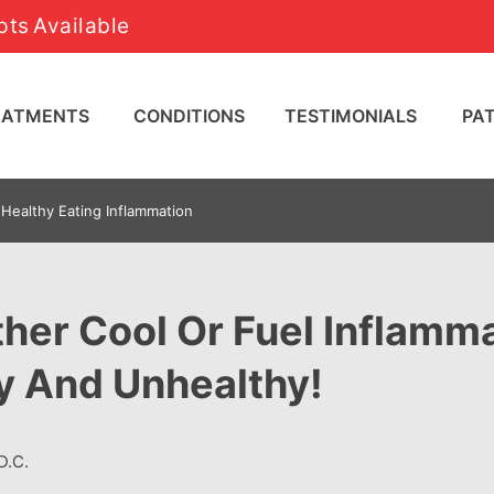
ts Available
REATMENTS
CONDITIONS
TESTIMONIALS
PA
Healthy Eating Inflammation
her Cool Or Fuel Inflamma
y And Unhealthy!
D.C.