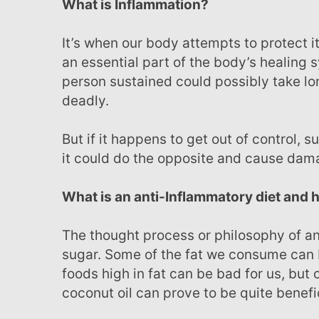
What is Inflammation?
It’s when our body attempts to protect itself and remove harmful irritants or pathogens. This is
an essential part of the body’s healing s
person sustained could possibly take lon
deadly.
But if it happens to get out of control, such as when a person suffers from rheumatoid arthritis,
it could do the opposite and cause dam
What is an anti-Inflammatory diet and
The thought process or philosophy of an anti-inflammatory diet is based on two things, fat and
sugar. Some of the fat we consume can
foods high in fat can be bad for us, but
coconut oil can prove to be quite benefic