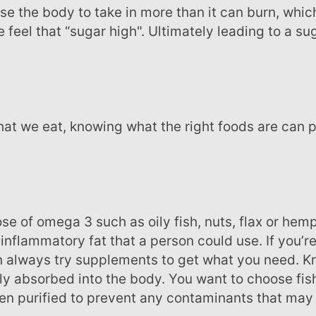
feel that “sugar high". Ultimately leading to a su
inflammatory fat that a person could use. If you’re
 always try supplements to get what you need. Kril
sily absorbed into the body. You want to choose fish
en purified to prevent any contaminants that may 