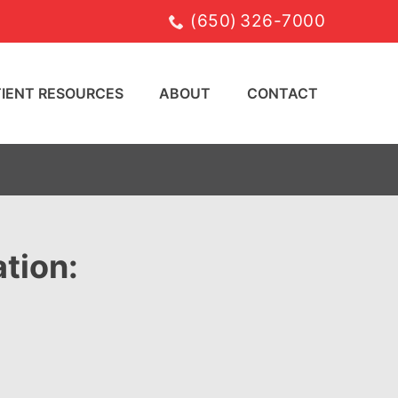
(650) 326-7000
TIENT RESOURCES
ABOUT
CONTACT
tion: