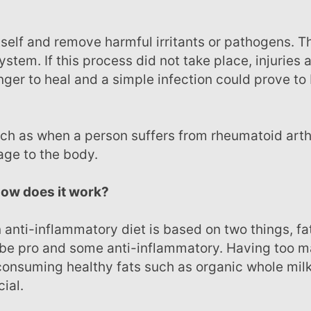
ystem. If this process did not take place, injuries 
ger to heal and a simple infection could prove to
age to the body.
 how does it work?
 be pro and some anti-inflammatory. Having too 
 consuming healthy fats such as organic whole milk
ial.