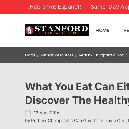
¡Hablamos Español!
|
Same-Day App
HOME
T
Home
Patient Resources
Rethink Chiropractic Blog
What You Eat Can Eit
Discover The Health
12 Aug. 2016
by Rethink Chiropractic Care® with Dr. Gavin Carr, 