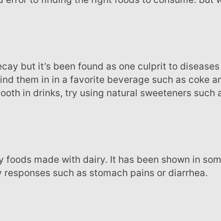
ind them in in a favorite beverage such as coke a
ooth in drinks, try using natural sweeteners such 
ry responses such as stomach pains or diarrhea.