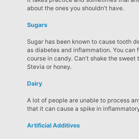
about the ones you shouldn’t have.
Sugars
Sugar has been known to cause tooth decay but it’s been found as one culprit to diseases such
as diabetes and inflammation. You can f
course in candy. Can’t shake the sweet t
Stevia or honey.
Dairy
A lot of people are unable to process any foods made with dairy. It has been shown in some
that it can cause a spike in inflammato
Artificial Additives