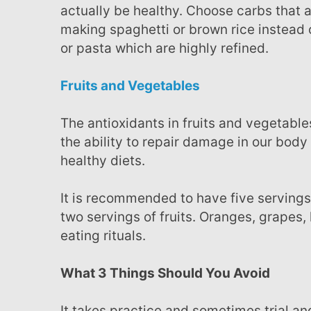
actually be healthy. Choose carbs that
making spaghetti or brown rice instead 
or pasta which are highly refined.
Fruits and Vegetables
The antioxidants in fruits and vegetables are important to our well being because they have
the ability to repair damage in our body
healthy diets.
It is recommended to have five servings of vegetables in our daily food consumption but also
two servings of fruits. Oranges, grapes, 
eating rituals.
What 3 Things Should You Avoid
It takes practice and sometimes trial and error to finding the right foods to consume. But what