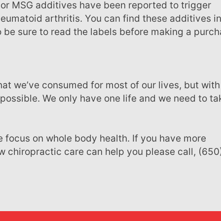
eumatoid arthritis. You can find these additives i
 be sure to read the labels before making a purch
possible. We only have one life and we need to ta
 chiropractic care can help you please call, (650