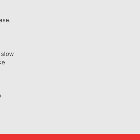
n
ase.
ke
)