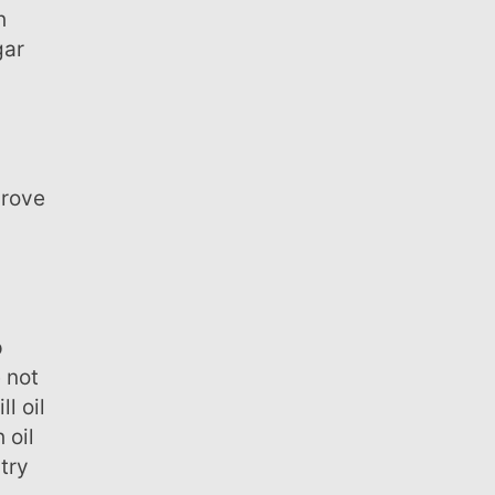
gar
 not
l oil
 oil
try