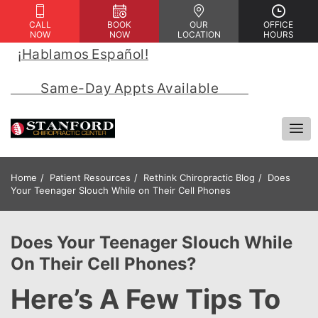
CALL
BOOK
OUR
OFFICE
NOW
NOW
LOCATION
HOURS
¡Hablamos Español!
 | 
            Same-Day Appts Available            
Home
Patient Resources
Rethink Chiropractic Blog
Does
Your Teenager Slouch While on Their Cell Phones
Does Your Teenager Slouch While
On Their Cell Phones?
Here’s A Few Tips To