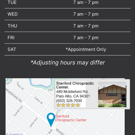
TUE
7 am - 7 pm
WED
7 am - 7 pm
THU
7 am - 7 pm
FRI
7 am - 7 pm
SAT
*Appointment Only
*Adjusting hours may differ