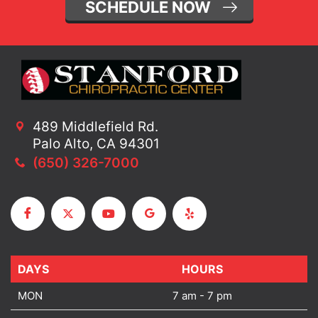
SCHEDULE NOW
489 Middlefield Rd.
Palo Alto, CA 94301
(650) 326-7000
DAYS
DAYS
HOURS
MON
7 am - 7 pm