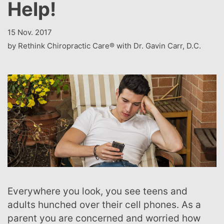
Help!
15 Nov. 2017
by Rethink Chiropractic Care® with Dr. Gavin Carr, D.C.
Everywhere you look, you see teens and
adults hunched over their cell phones. As a
parent you are concerned and worried how