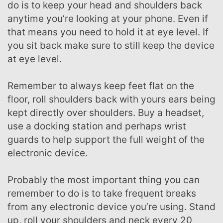
do is to keep your head and shoulders back
anytime you’re looking at your phone. Even if
that means you need to hold it at eye level. If
you sit back make sure to still keep the device
at eye level.
Remember to always keep feet flat on the
floor, roll shoulders back with yours ears being
kept directly over shoulders. Buy a headset,
use a docking station and perhaps wrist
guards to help support the full weight of the
electronic device.
Probably the most important thing you can
remember to do is to take frequent breaks
from any electronic device you’re using. Stand
up, roll your shoulders and neck every 20