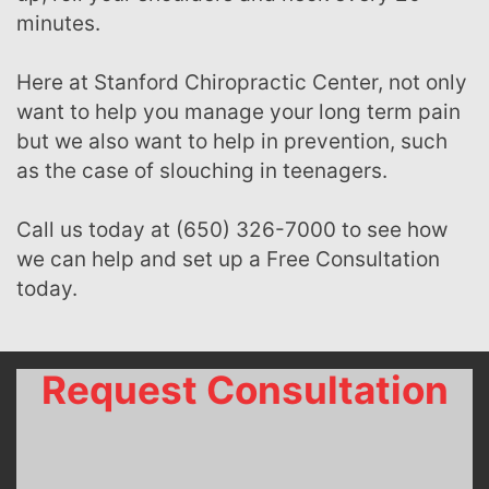
minutes.
Here at Stanford Chiropractic Center, not only
want to help you manage your long term pain
but we also want to help in prevention, such
as the case of slouching in teenagers.
Call us today at (650) 326-7000 to see how
we can help and set up a Free Consultation
today.
Request Consultation