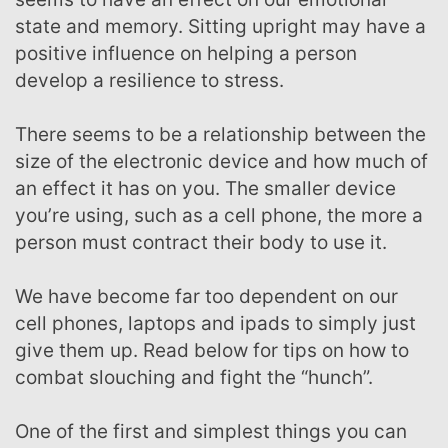
state and memory. Sitting upright may have a
positive influence on helping a person
develop a resilience to stress.
There seems to be a relationship between the
size of the electronic device and how much of
an effect it has on you. The smaller device
you’re using, such as a cell phone, the more a
person must contract their body to use it.
We have become far too dependent on our
cell phones, laptops and ipads to simply just
give them up. Read below for tips on how to
combat slouching and fight the “hunch”.
One of the first and simplest things you can