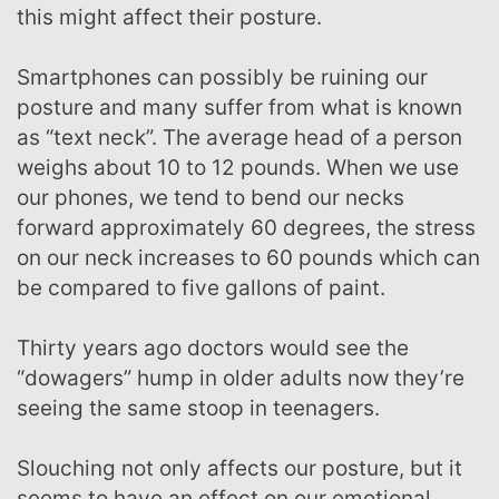
this might affect their posture.
Smartphones can possibly be ruining our
posture and many suffer from what is known
as “text neck”. The average head of a person
weighs about 10 to 12 pounds. When we use
our phones, we tend to bend our necks
forward approximately 60 degrees, the stress
on our neck increases to 60 pounds which can
be compared to five gallons of paint.
Thirty years ago doctors would see the
“dowagers” hump in older adults now they’re
seeing the same stoop in teenagers.
Slouching not only affects our posture, but it
seems to have an effect on our emotional