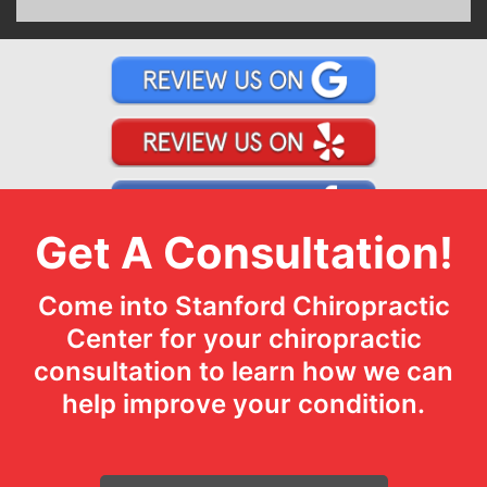
Get A Consultation!
Come into Stanford Chiropractic
Center for your chiropractic
consultation to learn how we can
help improve your condition.