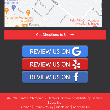
Get Directions to Us
©2026 Stanford Chiropractic Center.
Chiropractic Website
by Demand
Boost, Inc.
Sitemap
|
Privacy Policy
|
Disclaimer
|
Accessibility