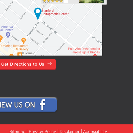
Get Directions to Us
Sitemap
|
Privacy Policy
|
Disclaimer
|
Accessibility