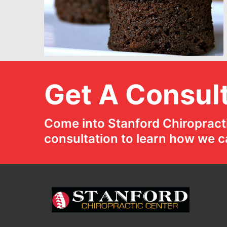
Get A Consult
Come into Stanford Chiropracti
consultation to learn how we c