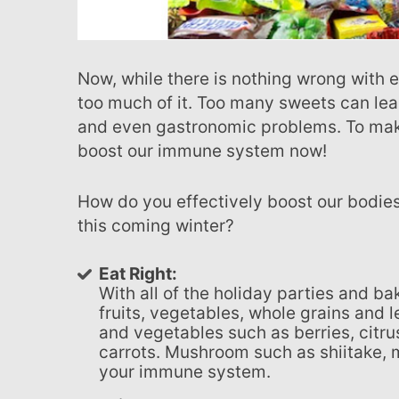
Now, while there is nothing wrong with eating sweets, we have to remember not to consume
too much of it. Too many sweets can lea
and even gastronomic problems. To make
boost our immune system now!
How do you effectively boost our bodies in a way that will prep us for sweets and heavy eating
this coming winter?
Eat Right:
With all of the holiday parties and 
fruits, vegetables, whole grains and le
and vegetables such as berries, citrus
carrots. Mushroom such as shiitake, m
your immune system.