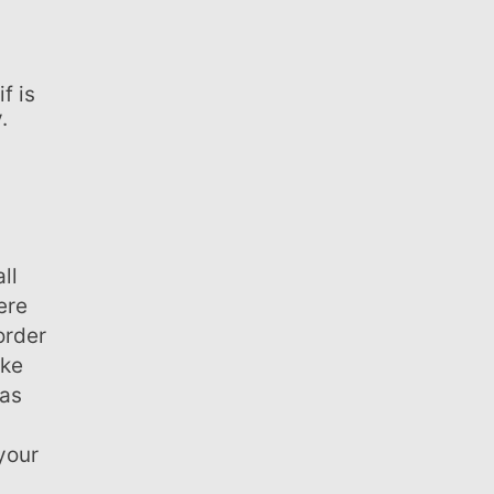
f is
.
ll
ere
order
ake
eas
your