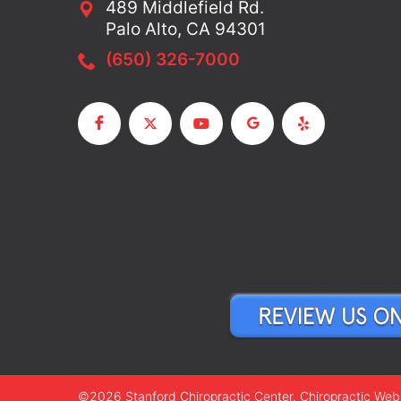
489 Middlefield Rd.
Palo Alto, CA 94301
(650) 326-7000
©2026 Stanford Chiropractic Center.
Chiropractic Web