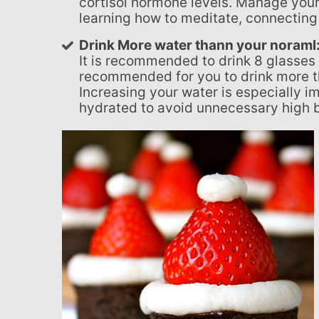
cortisol hormone levels. Manage your
learning how to meditate, connecting 
Drink More water thann your noraml
It is recommended to drink 8 glasses 
recommended for you to drink more th
Increasing your water is especially i
hydrated to avoid unnecessary high 