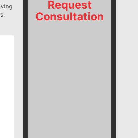
Request
iving
Consultation
us