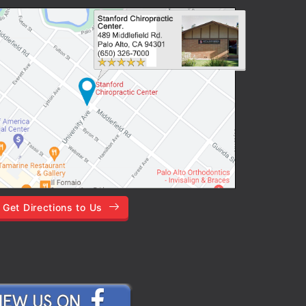
Get Directions to Us