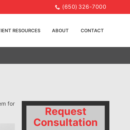
(650) 326-7000
TIENT RESOURCES
ABOUT
CONTACT
Request
Consultation