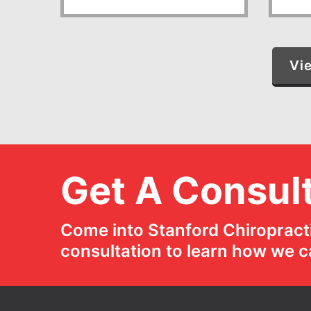
Vi
Get A Consult
Come into Stanford Chiropracti
consultation to learn how we c