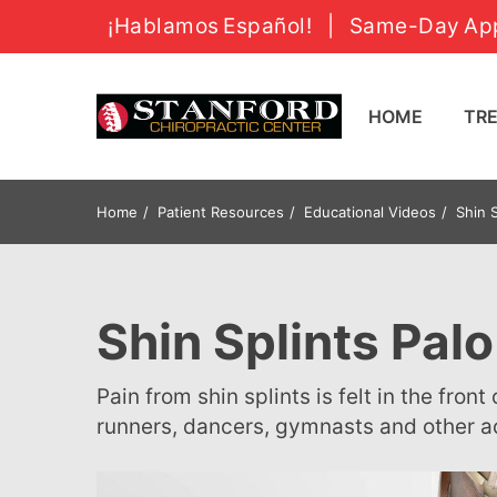
¡Hablamos Español!
|
Same-Day App
HOME
T
Home
Patient Resources
Educational Videos
Shin S
Shin Splints Palo
Pain from shin splints is felt in the front of one or both of your lower legs. It can be a problem for
runners, dancers, gymnasts and other a