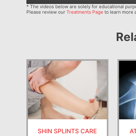
* The videos below are solely for educational purpo
Please review our
Treatments Page
to learn more 
Rel
SHIN SPLINTS CARE
A