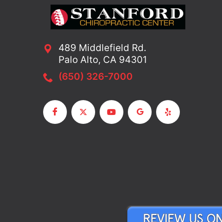
489 Middlefield Rd.
Palo Alto, CA 94301
(650) 326-7000