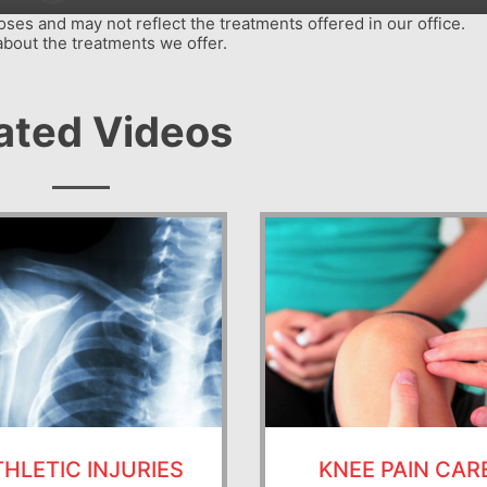
ses and may not reflect the treatments offered in our office.
about the treatments we offer.
ated Videos
THLETIC INJURIES
KNEE PAIN CAR