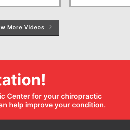
ew More Videos
ation!
c Center for your chiropractic
an help improve your condition.