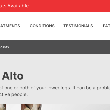
ts Available
REATMENTS
CONDITIONS
TESTIMONIALS
PA
plints
 Alto
ctive people.