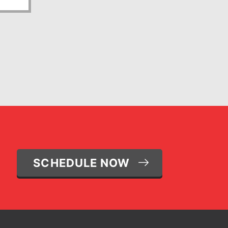
SCHEDULE NOW