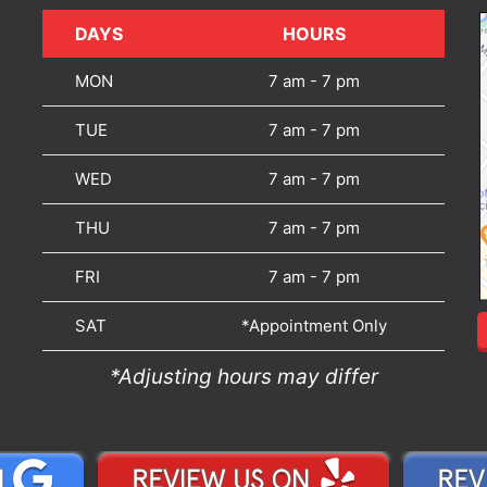
DAYS
DAYS
HOURS
MON
7 am - 7 pm
TUE
7 am - 7 pm
WED
7 am - 7 pm
THU
7 am - 7 pm
FRI
7 am - 7 pm
SAT
*Appointment Only
*Adjusting hours may differ