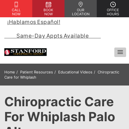
CALL
BOOK
OUR
OFFICE
NOW
NOW
LOCATION
HOURS
¡Hablamos Español!
 | 
            Same-Day Appts Available            
Home
Patient Resources
Educational Videos
Chiropractic
Care for Whiplash
Chiropractic Care
For Whiplash Palo