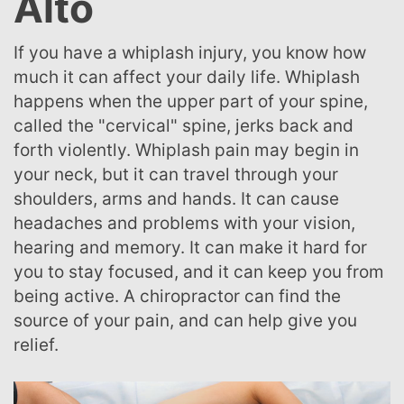
Alto
If you have a whiplash injury, you know how
much it can affect your daily life. Whiplash
happens when the upper part of your spine,
called the "cervical" spine, jerks back and
forth violently. Whiplash pain may begin in
your neck, but it can travel through your
shoulders, arms and hands. It can cause
headaches and problems with your vision,
hearing and memory. It can make it hard for
you to stay focused, and it can keep you from
being active. A chiropractor can find the
source of your pain, and can help give you
relief.