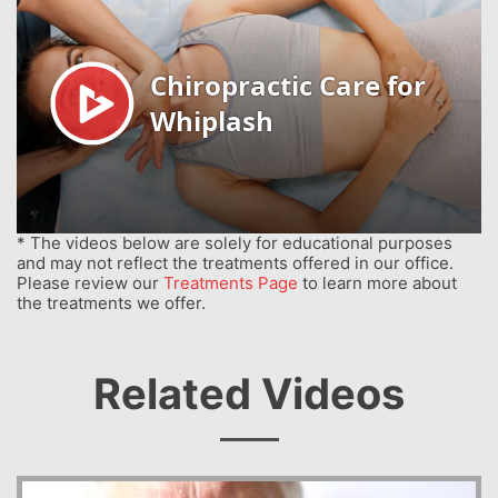
* The videos below are solely for educational purposes
and may not reflect the treatments offered in our office.
Please review our
Treatments Page
to learn more about
the treatments we offer.
Related Videos