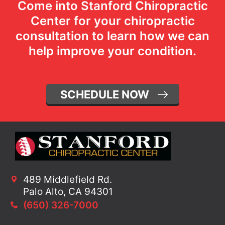
Come into Stanford Chiropractic
Center for your chiropractic
consultation to learn how we can
help improve your condition.
SCHEDULE NOW
489 Middlefield Rd.
Palo Alto, CA 94301
(650) 326-7000