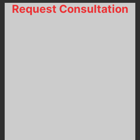
Request Consultation