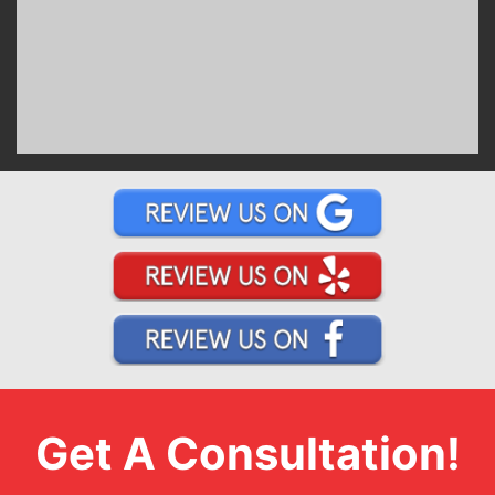
Get A Consultation!