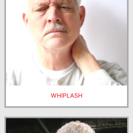
WHIPLASH