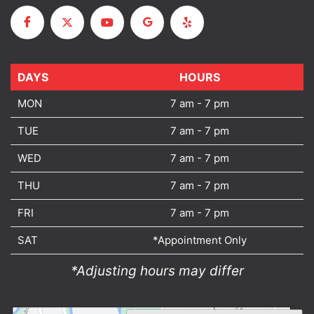
DAYS
DAYS
HOURS
MON
7 am - 7 pm
TUE
7 am - 7 pm
WED
7 am - 7 pm
THU
7 am - 7 pm
FRI
7 am - 7 pm
SAT
*Appointment Only
*Adjusting hours may differ