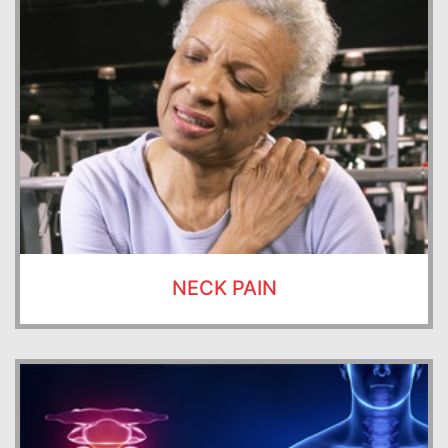
NECK PAIN