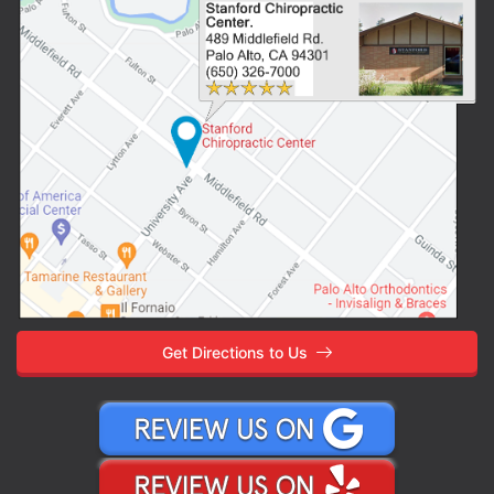
Get Directions to Us