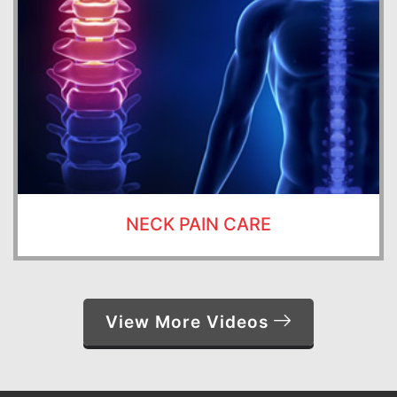
NECK PAIN CARE
View More Videos