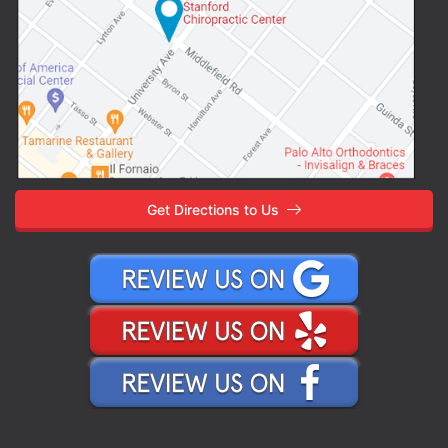
Get Directions to Us