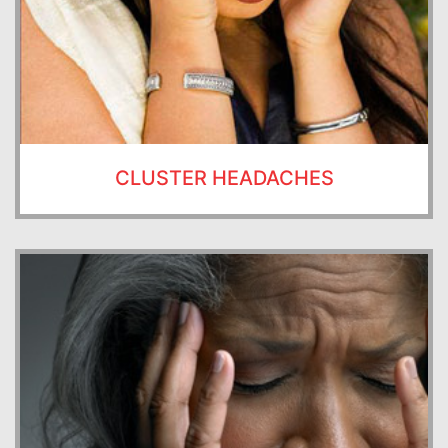
CLUSTER HEADACHES