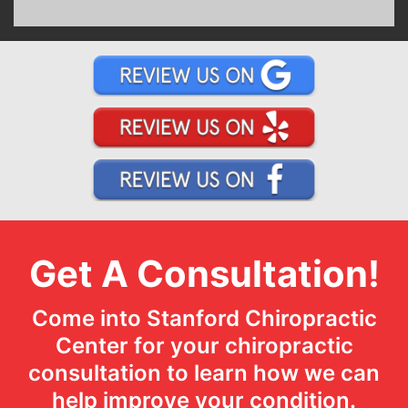
Get A Consultation!
Come into Stanford Chiropractic
Center for your chiropractic
consultation to learn how we can
help improve your condition.