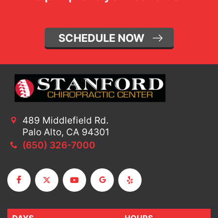
SCHEDULE NOW
489 Middlefield Rd.
Palo Alto, CA 94301
(650) 326-7000