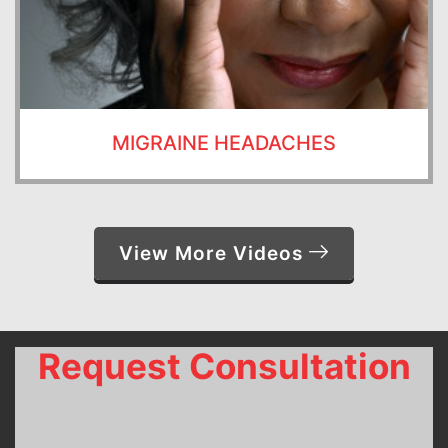
MIGRAINE HEADACHES
View More Videos
Request Consultation