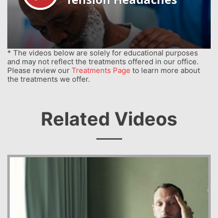
* The videos below are solely for educational purposes
and may not reflect the treatments offered in our office.
Please review our
Treatments Page
to learn more about
the treatments we offer.
Related Videos