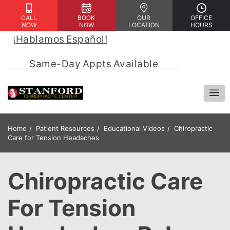
CALL
BOOK
OUR
OFFICE
NOW
NOW
LOCATION
HOURS
¡Hablamos Español!
 | 
            Same-Day Appts Available            
Home
Patient Resources
Educational Videos
Chiropractic
Care for Tension Headaches
Chiropractic Care
For Tension