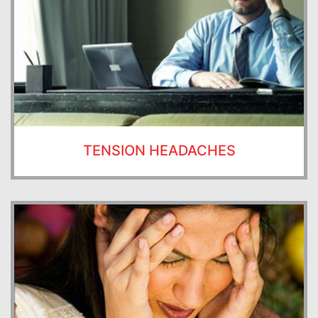
TENSION HEADACHES