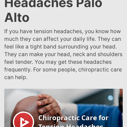
Headaches Palo
Alto
If you have tension headaches, you know how
much they can affect your daily life. They can
feel like a tight band surrounding your head.
They can make your head, neck and shoulders
feel tender. You may get these headaches
frequently. For some people, chiropractic care
can help.