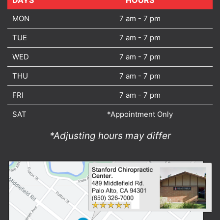
DAYS
DAYS
HOURS
MON
7 am - 7 pm
TUE
7 am - 7 pm
WED
7 am - 7 pm
THU
7 am - 7 pm
FRI
7 am - 7 pm
SAT
*Appointment Only
*Adjusting hours may differ