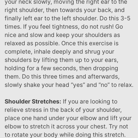
your neck slowly, moving the right ear to the
right shoulder, then towards your back, and
finally left ear to the left shoulder. Do this 3-5
times. If you feel tightness, do not rush! Go
nice and slow and keep your shoulders as
relaxed as possible. Once this exercise is
complete, inhale deeply and shrug your
shoulders by lifting them up to your ears,
holding for a few seconds, then dropping
them. Do this three times and afterwards,
slowly shake your head “yes” and “no” to relax.
Shoulder Stretches:
If you are looking to
relieve stress in the back of your shoulder,
place one hand under your elbow and lift your
elbow to stretch it across your chest. Try not
to rotate your body while doing this stretch.