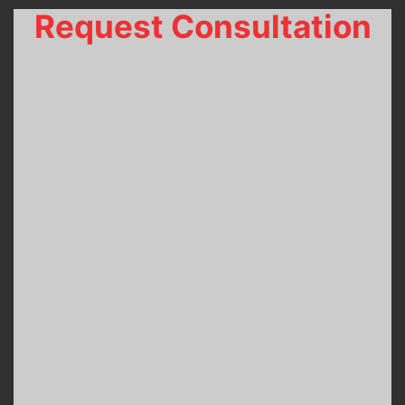
Request Consultation