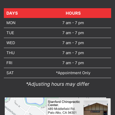
DAYS
DAYS
HOURS
MON
7 am - 7 pm
TUE
7 am - 7 pm
WED
7 am - 7 pm
THU
7 am - 7 pm
FRI
7 am - 7 pm
SAT
*Appointment Only
*Adjusting hours may differ