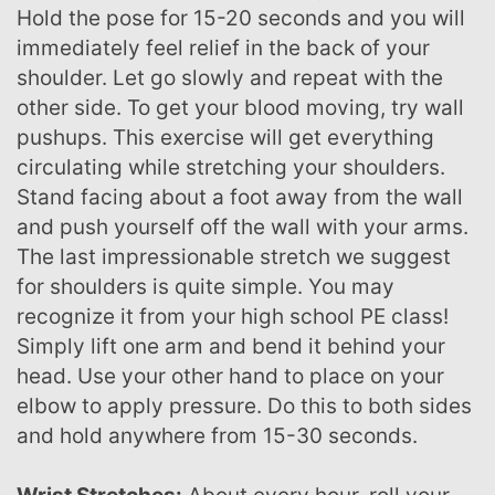
Hold the pose for 15-20 seconds and you will
immediately feel relief in the back of your
shoulder. Let go slowly and repeat with the
other side. To get your blood moving, try wall
pushups. This exercise will get everything
circulating while stretching your shoulders.
Stand facing about a foot away from the wall
and push yourself off the wall with your arms.
The last impressionable stretch we suggest
for shoulders is quite simple. You may
recognize it from your high school PE class!
Simply lift one arm and bend it behind your
head. Use your other hand to place on your
elbow to apply pressure. Do this to both sides
and hold anywhere from 15-30 seconds.