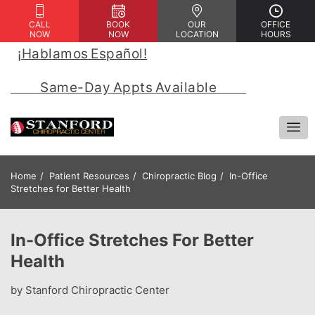
CALL
BOOK
OUR
OFFICE
NOW
NOW
LOCATION
HOURS
¡Hablamos Español!
 | 
            Same-Day Appts Available            
Home
Patient Resources
Chiropractic Blog
In-Office
Stretches for Better Health
In-Office Stretches For Better
Health
by Stanford Chiropractic Center