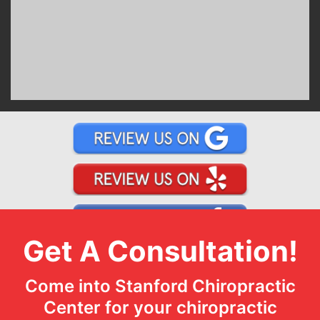
Get A Consultation!
Come into Stanford Chiropractic
Center for your chiropractic