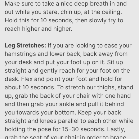
Make sure to take a nice deep breath in and
out while you stare, chin up, at the ceiling.
Hold this for 10 seconds, then slowly try to
reach higher and higher.
Leg Stretches:
If you are looking to ease your
hamstrings and lower back, back away from
your desk and put your foot up on it. Sit up
straight and gently reach for your foot on the
desk. Flex and point your foot and hold for
about 10 seconds. To stretch our thighs, stand
up, grab the back of your chair with one hand
and then grab your ankle and pull it behind
you towards your bottom. Keep your back
straight and knees parallel to each other while
holding the pose for 15-30 seconds. Lastly,
grab the seat of your chair in order to brace