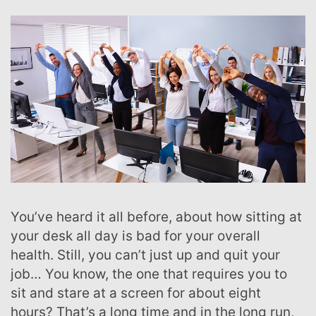
You’ve heard it all before, about how sitting at
your desk all day is bad for your overall
health. Still, you can’t just up and quit your
job… You know, the one that requires you to
sit and stare at a screen for about eight
hours? That’s a long time and in the long run,