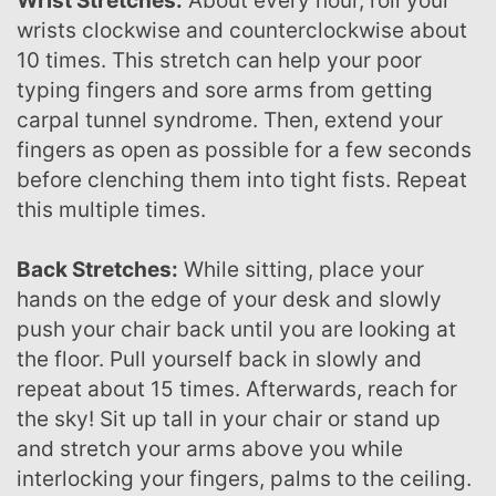
Wrist Stretches:
About every hour, roll your
wrists clockwise and counterclockwise about
10 times. This stretch can help your poor
typing fingers and sore arms from getting
carpal tunnel syndrome. Then, extend your
fingers as open as possible for a few seconds
before clenching them into tight fists. Repeat
this multiple times.
Back Stretches:
While sitting, place your
hands on the edge of your desk and slowly
push your chair back until you are looking at
the floor. Pull yourself back in slowly and
repeat about 15 times. Afterwards, reach for
the sky! Sit up tall in your chair or stand up
and stretch your arms above you while
interlocking your fingers, palms to the ceiling.