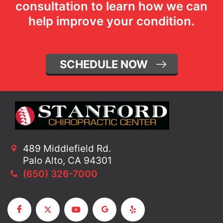
consultation to learn how we can
help improve your condition.
SCHEDULE NOW
489 Middlefield Rd.
Palo Alto, CA 94301
(650) 326-7000