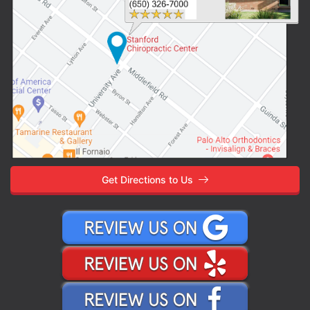
Get Directions to Us