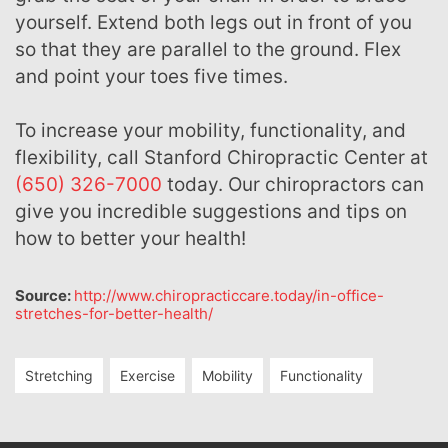
yourself. Extend both legs out in front of you
so that they are parallel to the ground. Flex
and point your toes five times.
To increase your mobility, functionality, and
flexibility, call Stanford Chiropractic Center at
(650) 326-7000
today. Our chiropractors can
give you incredible suggestions and tips on
how to better your health!
Source:
http://www.chiropracticcare.today/in-office-
stretches-for-better-health/
Stretching
Exercise
Mobility
Functionality