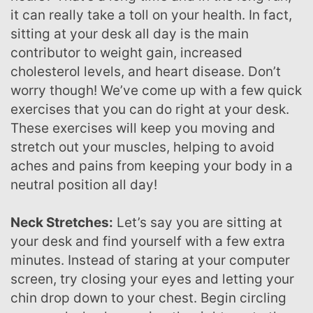
it can really take a toll on your health. In fact,
sitting at your desk all day is the main
contributor to weight gain, increased
cholesterol levels, and heart disease. Don’t
worry though! We’ve come up with a few quick
exercises that you can do right at your desk.
These exercises will keep you moving and
stretch out your muscles, helping to avoid
aches and pains from keeping your body in a
neutral position all day!
Neck Stretches:
Let’s say you are sitting at
your desk and find yourself with a few extra
minutes. Instead of staring at your computer
screen, try closing your eyes and letting your
chin drop down to your chest. Begin circling