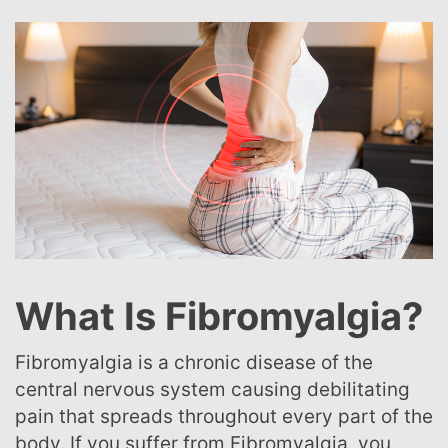
What Is Fibromyalgia?
Fibromyalgia is a chronic disease of the
central nervous system causing debilitating
pain that spreads throughout every part of the
body. If you suffer from Fibromyalgia, you