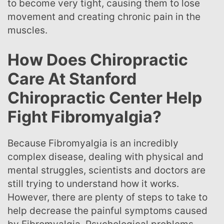
to become very tight, causing them to lose
movement and creating chronic pain in the
muscles.
How Does Chiropractic
Care At Stanford
Chiropractic Center Help
Fight Fibromyalgia?
Because Fibromyalgia is an incredibly
complex disease, dealing with physical and
mental struggles, scientists and doctors are
still trying to understand how it works.
However, there are plenty of steps to take to
help decrease the painful symptoms caused