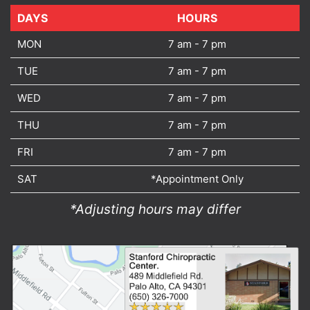
DAYS
DAYS
HOURS
MON
7 am - 7 pm
TUE
7 am - 7 pm
WED
7 am - 7 pm
THU
7 am - 7 pm
FRI
7 am - 7 pm
SAT
*Appointment Only
*Adjusting hours may differ