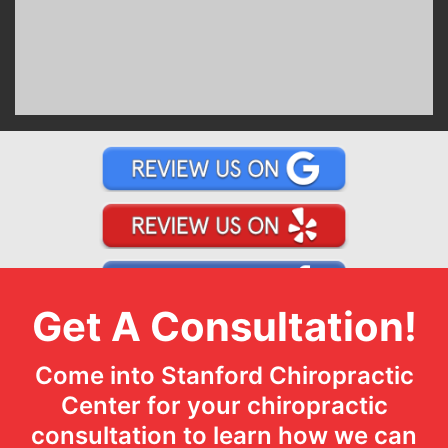
Get A Consultation!
Come into Stanford Chiropractic
Center for your chiropractic
consultation to learn how we can