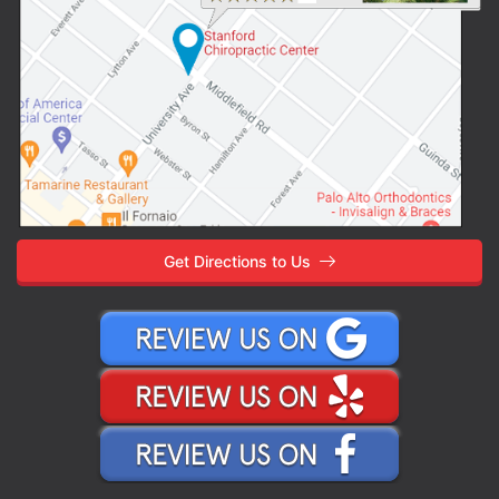
Get Directions to Us