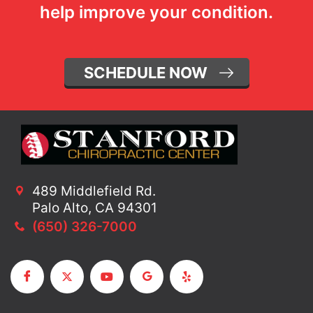
help improve your condition.
SCHEDULE NOW
489 Middlefield Rd.
Palo Alto, CA 94301
(650) 326-7000