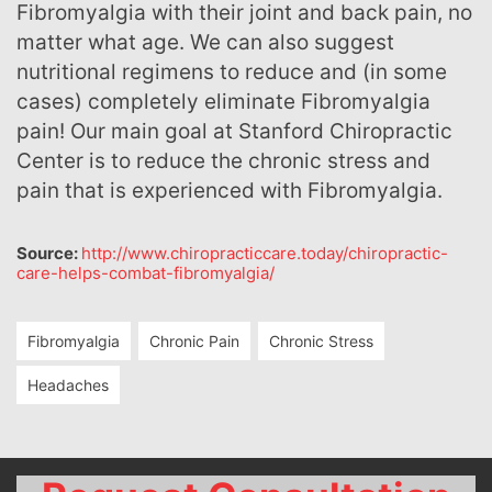
Fibromyalgia with their joint and back pain, no
matter what age. We can also suggest
nutritional regimens to reduce and (in some
cases) completely eliminate Fibromyalgia
pain! Our main goal at Stanford Chiropractic
Center is to reduce the chronic stress and
pain that is experienced with Fibromyalgia.
Source:
http://www.chiropracticcare.today/chiropractic-
care-helps-combat-fibromyalgia/
Fibromyalgia
Chronic Pain
Chronic Stress
Headaches