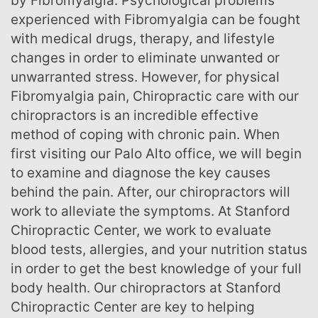
by Fibromyalgia. Psychological problems
experienced with Fibromyalgia can be fought
with medical drugs, therapy, and lifestyle
changes in order to eliminate unwanted or
unwarranted stress. However, for physical
Fibromyalgia pain, Chiropractic care with our
chiropractors is an incredible effective
method of coping with chronic pain. When
first visiting our Palo Alto office, we will begin
to examine and diagnose the key causes
behind the pain. After, our chiropractors will
work to alleviate the symptoms. At Stanford
Chiropractic Center, we work to evaluate
blood tests, allergies, and your nutrition status
in order to get the best knowledge of your full
body health. Our chiropractors at Stanford
Chiropractic Center are key to helping