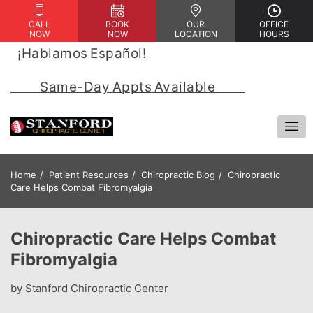
CALL
BOOK
OUR
OFFICE
NOW
NOW
LOCATION
HOURS
¡Hablamos Español!
 | 
            Same-Day Appts Available            
Home
Patient Resources
Chiropractic Blog
Chiropractic
Care Helps Combat Fibromyalgia
Chiropractic Care Helps Combat
Fibromyalgia
by Stanford Chiropractic Center