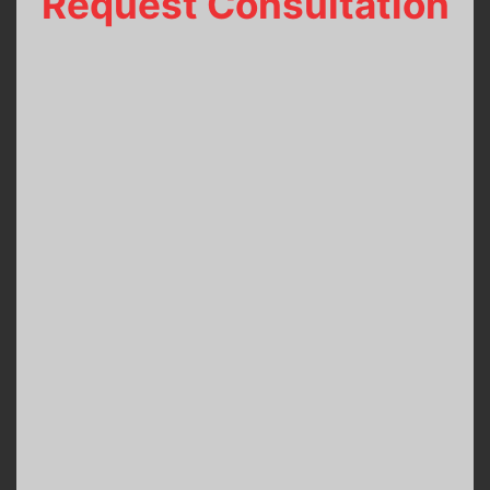
Request Consultation