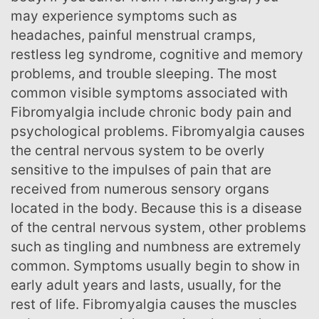
may experience symptoms such as
headaches, painful menstrual cramps,
restless leg syndrome, cognitive and memory
problems, and trouble sleeping. The most
common visible symptoms associated with
Fibromyalgia include chronic body pain and
psychological problems. Fibromyalgia causes
the central nervous system to be overly
sensitive to the impulses of pain that are
received from numerous sensory organs
located in the body. Because this is a disease
of the central nervous system, other problems
such as tingling and numbness are extremely
common. Symptoms usually begin to show in
early adult years and lasts, usually, for the
rest of life. Fibromyalgia causes the muscles