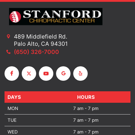
489 Middlefield Rd.
Palo Alto, CA 94301
(650) 326-7000
DAYS
DAYS
HOURS
MON
7 am - 7 pm
TUE
7 am - 7 pm
WED
7 am - 7 pm