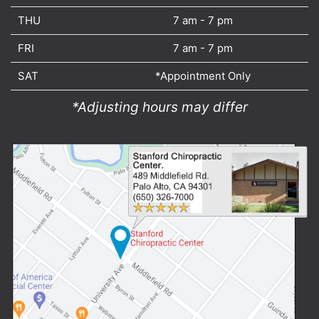
THU
7 am - 7 pm
FRI
7 am - 7 pm
SAT
*Appointment Only
*Adjusting hours may differ