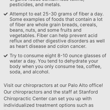
pesticides, and metals.
Attempt to eat 25-30 grams of fiber a day.
Some examples of foods that contain a lot
of fiber are whole grain breads, cereals,
beans, nuts, and some fruits and
vegetables. Fiber can help prevent acid
reflux and other digestive disorders as well
as heart disease and colon cancer.
Try to consume eight 8-10 ounce glasses of
water a day. You tend to dehydrate your
body when you only consume tea, coffee,
soda, and alcohol.
Visit our chiropractors at our Palo Alto office!
Our chiropractors and the staff at Stanford
Chiropractic Center can set you up with
individualized treatment options such as