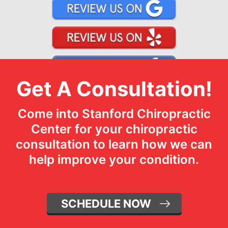
Get A Consultation!
Come into Stanford Chiropractic
Center for your chiropractic
consultation to learn how we can
help improve your condition.
SCHEDULE NOW