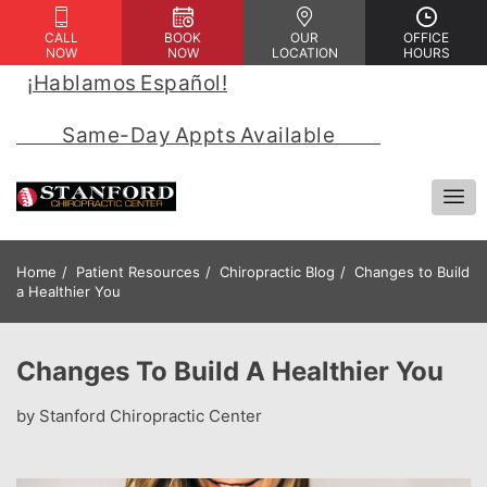
CALL
BOOK
OUR
OFFICE
NOW
NOW
LOCATION
HOURS
¡Hablamos Español!
 | 
            Same-Day Appts Available            
Home
Patient Resources
Chiropractic Blog
Changes to Build
a Healthier You
Changes To Build A Healthier You
by Stanford Chiropractic Center