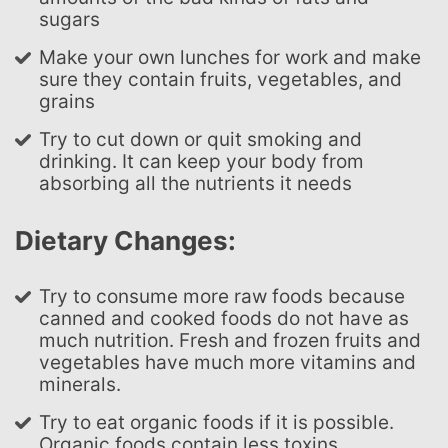
sugars
Make your own lunches for work and make
sure they contain fruits, vegetables, and
grains
Try to cut down or quit smoking and
drinking. It can keep your body from
absorbing all the nutrients it needs
Dietary Changes:
Try to consume more raw foods because
canned and cooked foods do not have as
much nutrition. Fresh and frozen fruits and
vegetables have much more vitamins and
minerals.
Try to eat organic foods if it is possible.
Organic foods contain less toxins,