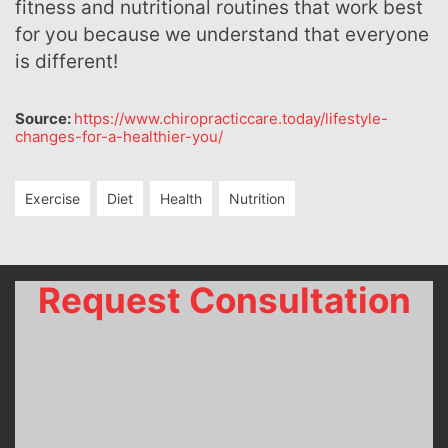
fitness and nutritional routines that work best
for you because we understand that everyone
is different!
Source:
https://www.chiropracticcare.today/lifestyle-
changes-for-a-healthier-you/
Exercise
Diet
Health
Nutrition
Request Consultation