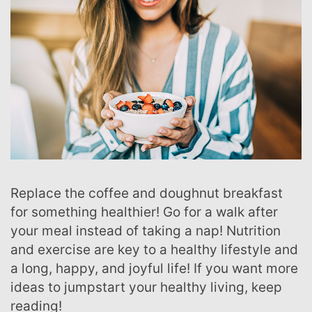
Replace the coffee and doughnut breakfast
for something healthier! Go for a walk after
your meal instead of taking a nap! Nutrition
and exercise are key to a healthy lifestyle and
a long, happy, and joyful life! If you want more
ideas to jumpstart your healthy living, keep
reading!