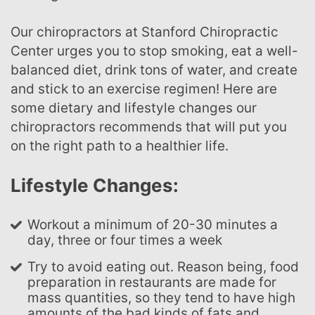
Our chiropractors at Stanford Chiropractic
Center urges you to stop smoking, eat a well-
balanced diet, drink tons of water, and create
and stick to an exercise regimen! Here are
some dietary and lifestyle changes our
chiropractors recommends that will put you
on the right path to a healthier life.
Lifestyle Changes:
Workout a minimum of 20-30 minutes a
day, three or four times a week
Try to avoid eating out. Reason being, food
preparation in restaurants are made for
mass quantities, so they tend to have high
amounts of the bad kinds of fats and